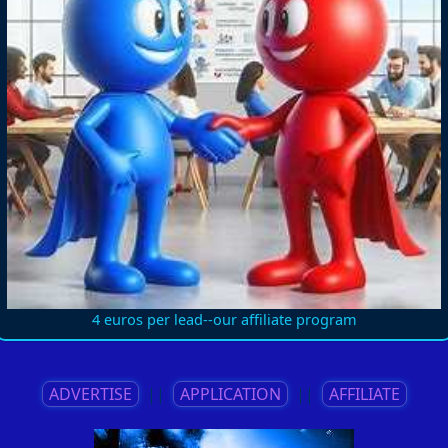
4 euros per lead--our affiliate program
ADVERTISE
||
APPLICATION
||
AFFILIATE