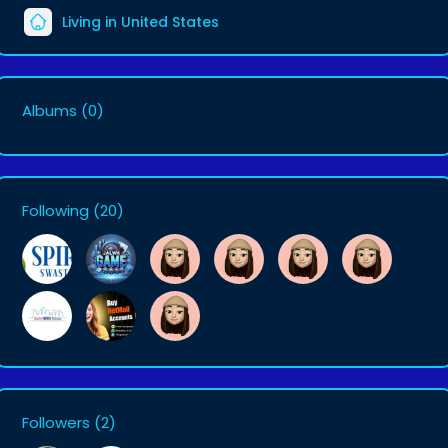
Living in United States
Albums
(0)
Following
(20)
Followers
(2)