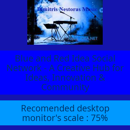
Blue and Red Idea Social
Network - A Creative Hub for
Ideas, Innovation &
Community
Recomended desktop
monitor's scale : 75%