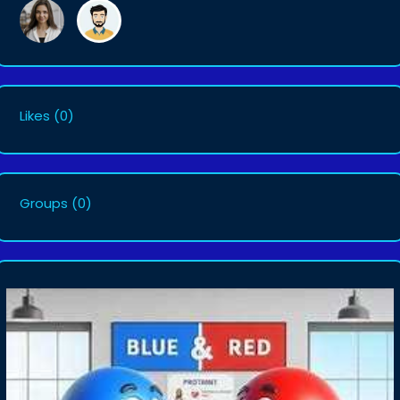
Likes
(0)
Groups
(0)