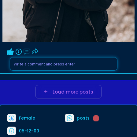
Load more posts
Female
posts
1
05-12-00