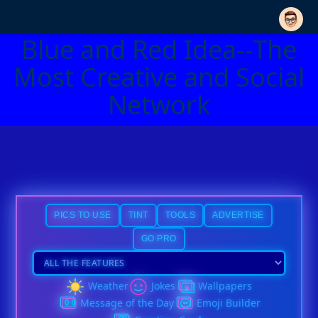
Blue and Red Idea--The
Most Creative and Social
Network
PICS TO USE
TINT
TOOLS
ADVERTISE
GO PRO
Weather
Jokes
Wallpapers
Message of the Day
Emoji Builder