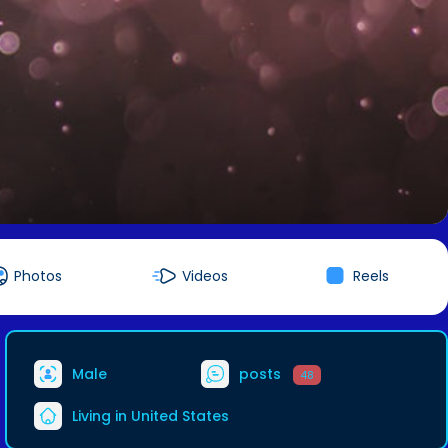
Photos
Videos
Reels
Male
posts
48
Living in United States