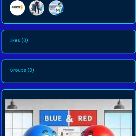
Likes
(0)
Groups
(0)