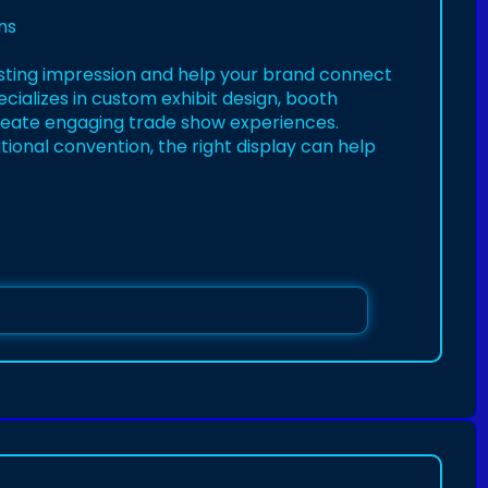
ns
sting impression and help your brand connect
cializes in custom exhibit design, booth
o create engaging trade show experiences.
tional convention, the right display can help
/pin/937663584940756516