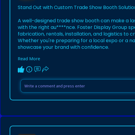
Stand Out with Custom Trade Show Booth Solutio
A well-designed trade show booth can make a la
with the right au****nce. Foster Display Group spe
fabrication, rentals, installation, and logistics t
Whether you're preparing for a local expo or a na
showcase your brand with confidence.
Read More
View the inspiration:
https://www.pinterest.com