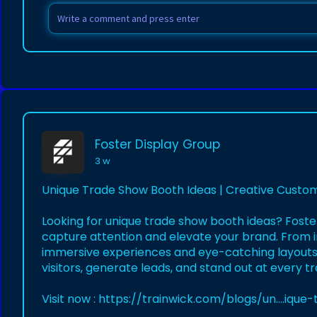
Foster Display Group
3 w
Unique Trade Show Booth Ideas | Creative Custom
Looking for unique trade show booth ideas? Foste
capture attention and elevate your brand. From i
immersive experiences and eye-catching layouts,
visitors, generate leads, and stand out at every t
Visit now :
https://trainwick.com/blogs/un....iqu