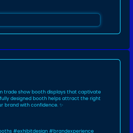
m trade show booth displays that captivate
fully designed booth helps attract the right
r brand with confidence. ✨
ooths
#exhibitdesign
#brandexperience