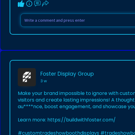
Foster Display Group
3 w
Make your brand impossible to ignore with custo
visitors and create lasting impressions! A thought
au****nce, boost engagement, and showcase you
Learn more:
https://buildwithfoster.com/
#customtradeshowboothdisplays
#tradeshowb