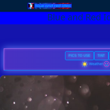
Blue and Red I
PICS TO USE
TINT
Weather