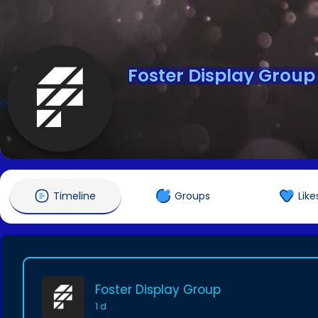
Foster Display Group
@buildwithfoster
Timeline
Groups
Like
Foster Display Group
1 d