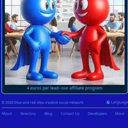
4 euros per lead--our affiliate program
Language
© 2026 blue and red idea creative social network
About
Directory
Blog
Contact Us
Developers
More