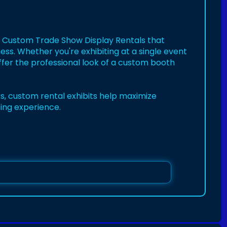
th Custom Trade Show Display Rentals that
ness. Whether you're exhibiting at a single event
ffer the professional look of a custom booth
rs, custom rental exhibits help maximize
ing experience.
enta
splays
#exhibitrentals
#boothdesign