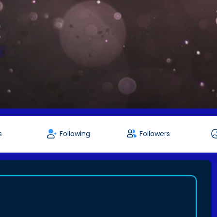
s
Following
Followers