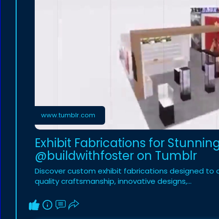
www.tumblr.com
Exhibit Fabrications for Stunni
@buildwithfoster on Tumblr
Discover custom exhibit fabrications designed to 
quality craftsmanship, innovative designs,…