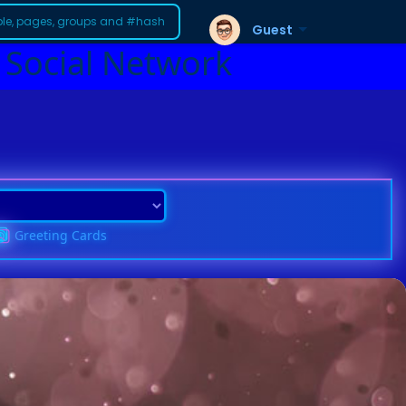
Guest
 Social Network
Greeting Cards