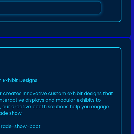
 Exhibit Designs
r creates innovative custom exhibit designs that
nteractive displays and modular exhibits to
 our creative booth solutions help you engage
rade show.
e-trade-show-boot