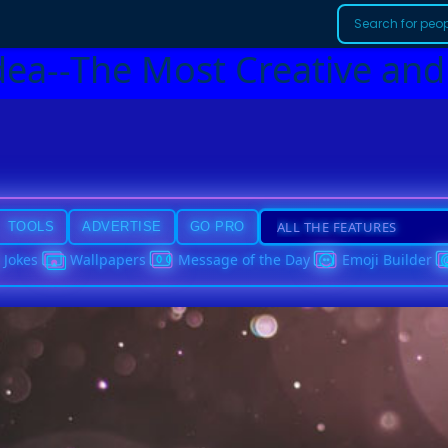
dea--The Most Creative and
TOOLS
ADVERTISE
GO PRO
Jokes
Wallpapers
Message of the Day
Emoji Builder