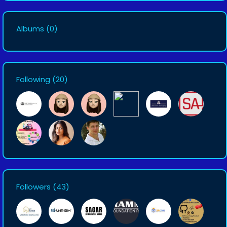
Albums
(0)
Following
(20)
Followers
(43)