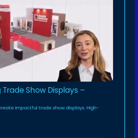
ng Trade Show Displays –
create impactful trade show displays. High-