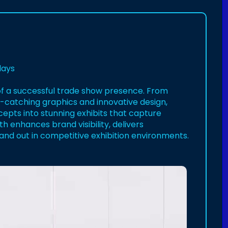
lays
n of a successful trade show presence. From
catching graphics and innovative design,
epts into stunning exhibits that capture
h enhances brand visibility, delivers
nd out in competitive exhibition environments.
hfoster/82227177820