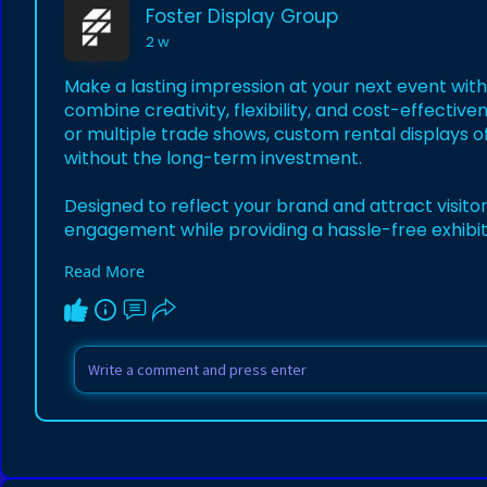
Foster Display Group
2 w
Make a lasting impression at your next event wi
combine creativity, flexibility, and cost-effective
or multiple trade shows, custom rental displays o
without the long-term investment.
Designed to reflect your brand and attract visito
engagement while providing a hassle-free exhibit
Read More
Learn more:
https://buildwithfoster.com/ex....hibits/exhibit-r
#customtradeshowdisplayrentals
#tradeshowdi
#tradeshowsuccess
#eventmarketing