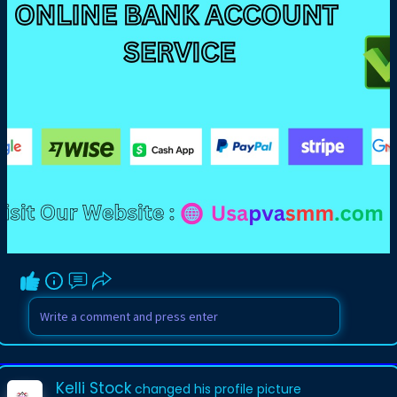
Kelli Stock
changed his profile picture