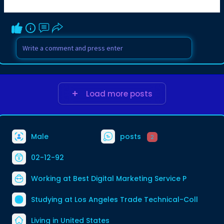
Load more posts
Male
posts
2
02-12-92
Working at
Best Digital Marketing Service P
Studying at Los Angeles Trade Technical-Coll
Living in United States