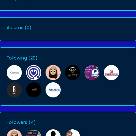
Albums
(0)
Following
(20)
Followers
(4)