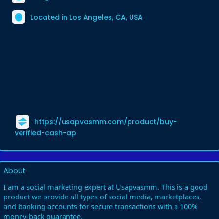
Located in Los Angeles, CA, USA
https://usapvasmm.com/product/buy-
verified-cash-ap
About
I am a social marketing expert at Usapvasmm. This is a good
product we provide all types of social media, marketplaces,
and banking accounts for secure transactions with a 100%
money-back guarantee.