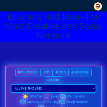
Blue and Red Idea--The
Most Creative and Social
Network
PICS TO USE
TINT
TOOLS
ADVERTISE
GO PRO
Weather
Jokes
Wallpapers
Message of the Day
Emoji Builder