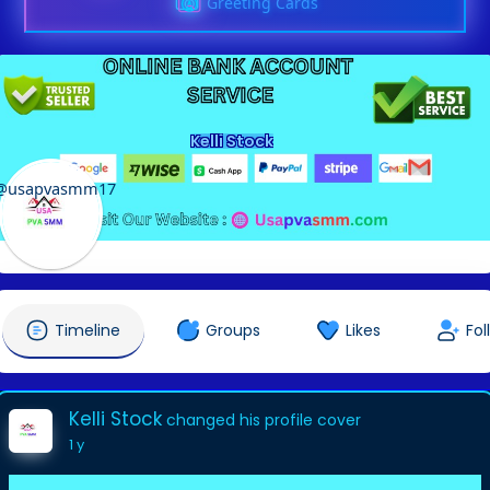
Greeting Cards
Kelli Stock
@usapvasmm17
Timeline
Groups
Likes
Fol
Kelli Stock
changed his profile cover
1 y