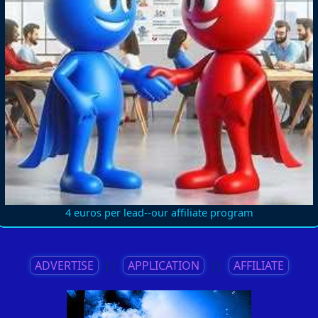
4 euros per lead--our affiliate program
ADVERTISE
||
APPLICATION
||
AFFILIATE