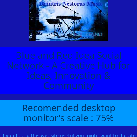
Blue and Red Idea Social
Network - A Creative Hub for
Ideas, Innovation &
Community
Recomended desktop
monitor's scale : 75%
if you found this website useful you might want to donate