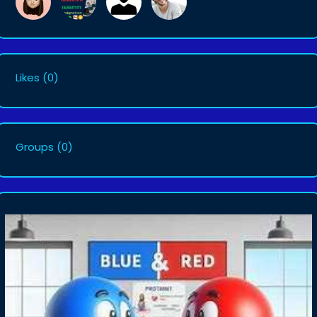
Likes
(0)
Groups
(0)