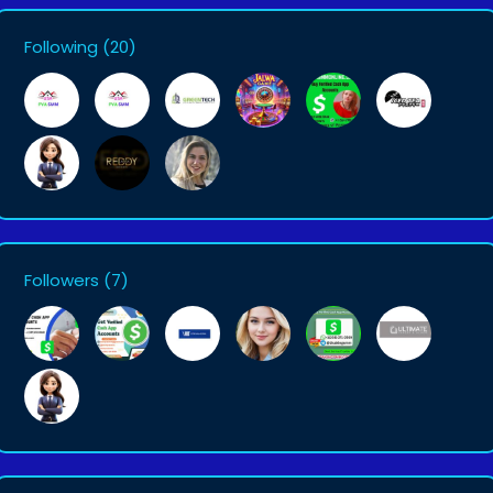
Following
(20)
Followers
(7)