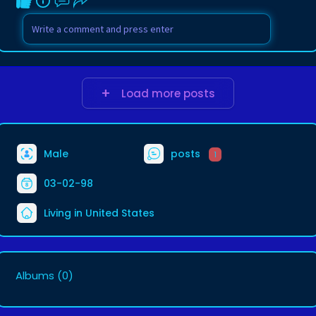
Load more posts
Male
posts
1
03-02-98
Living in United States
Albums
(0)