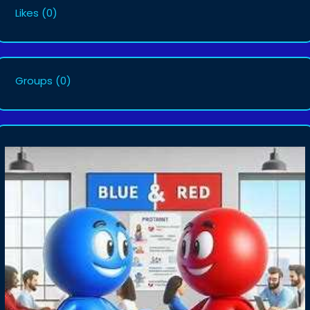
Likes
(0)
Groups
(0)