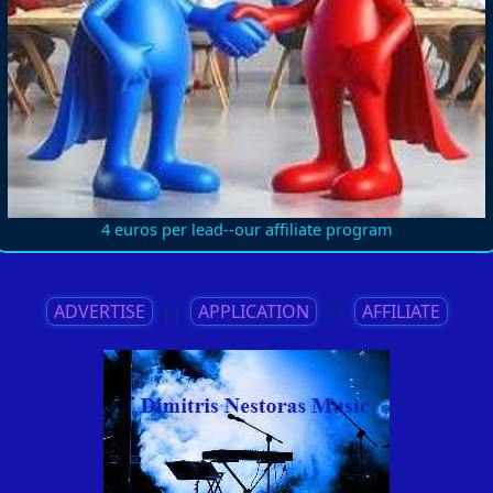
4 euros per lead--our affiliate program
ADVERTISE
||
APPLICATION
||
AFFILIATE