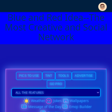
Blue and Red Idea--The
Most Creative and Social
Network
PICS TO USE
TINT
TOOLS
ADVERTISE
GO PRO
Weather
Jokes
Wallpapers
Message of the Day
Emoji Builder