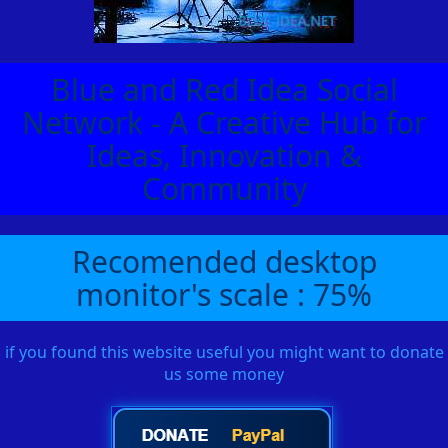
Blue and Red Idea Social
Network - A Creative Hub for
Ideas, Innovation &
Community
Recomended desktop
monitor's scale : 75%
if you found this website useful you might want to donate
us some money