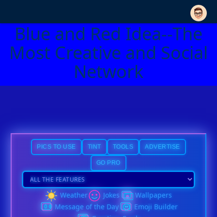
Blue and Red Idea--The
Most Creative and Social
Network
PICS TO USE
TINT
TOOLS
ADVERTISE
GO PRO
Weather
Jokes
Wallpapers
Message of the Day
Emoji Builder