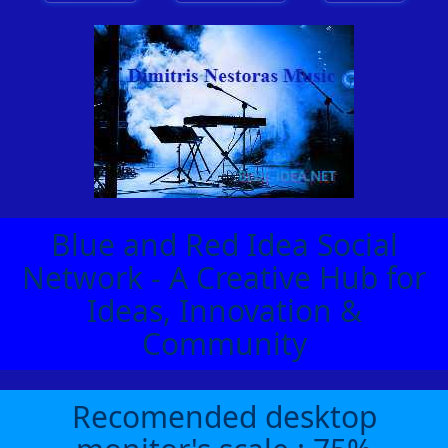
Blue and Red Idea Social
Network - A Creative Hub for
Ideas, Innovation &
Community
Recomended desktop