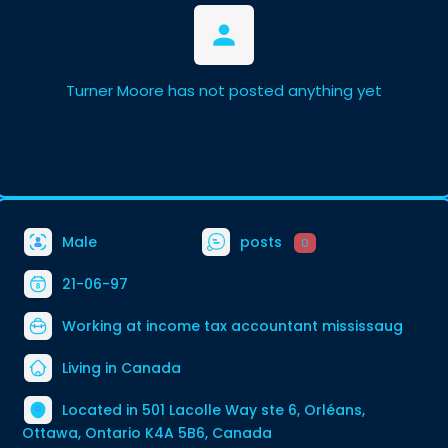
Turner Moore has not posted anything yet
Male
posts
0
21-06-97
Working at
income tax accountant mississaug
Living in Canada
Located in 501 Lacolle Way ste 6, Orléans,
Ottawa, Ontario K4A 5B6, Canada