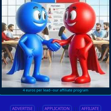
4 euros per lead--our affiliate program
ADVERTISE
||
APPLICATION
||
AFFILIATE