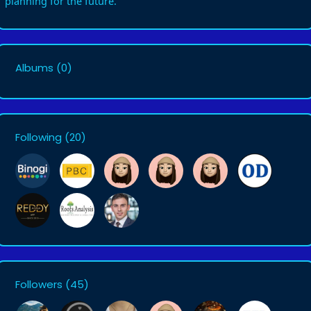
planning for the future.
Albums
(0)
Following
(20)
Followers
(45)