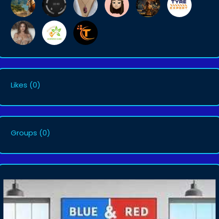
Likes
(0)
Groups
(0)