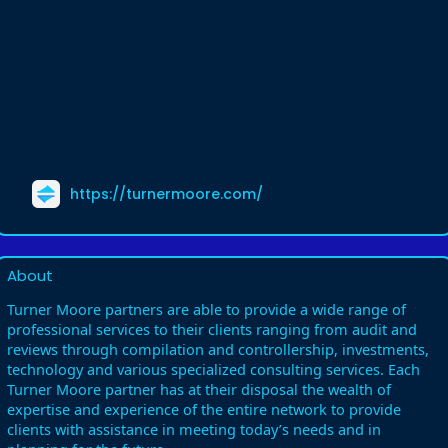
https://turnermoore.com/
About
Turner Moore partners are able to provide a wide range of
professional services to their clients ranging from audit and
reviews through compilation and controllership, investments,
technology and various specialized consulting services. Each
Turner Moore partner has at their disposal the wealth of
expertise and experience of the entire network to provide
clients with assistance in meeting today’s needs and in