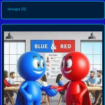
Groups
(0)