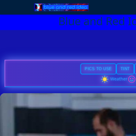
Blue and Red I
PICS TO USE
TINT
Weather