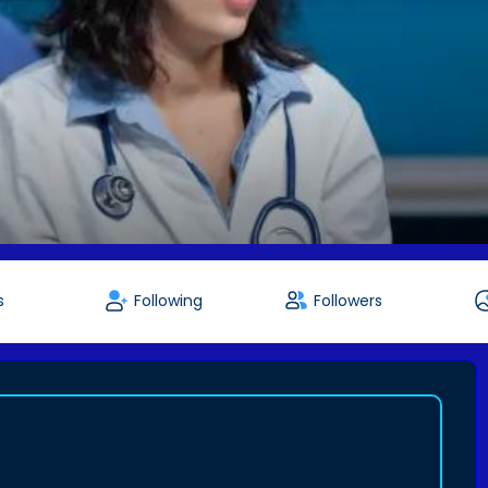
s
Following
Followers