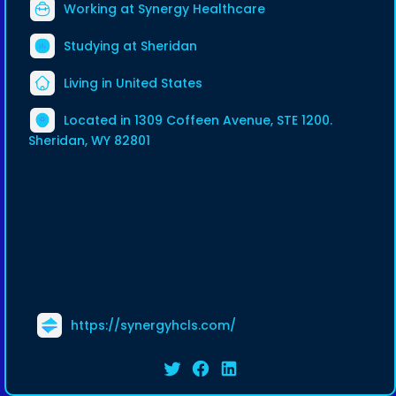
Working at
Synergy Healthcare
Studying at Sheridan
Living in United States
Located in 1309 Coffeen Avenue, STE 1200.
Sheridan, WY 82801
https://synergyhcls.com/