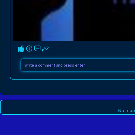
No more