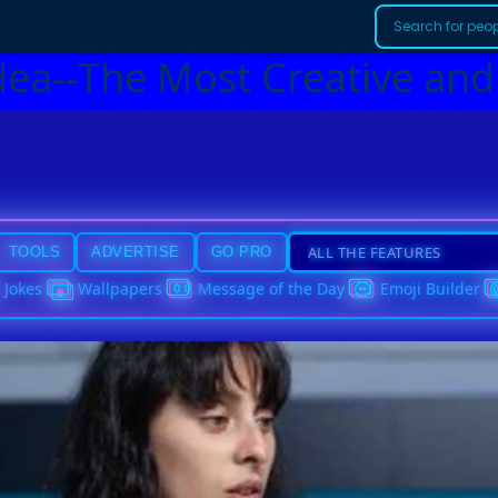
dea--The Most Creative and
TOOLS
ADVERTISE
GO PRO
Jokes
Wallpapers
Message of the Day
Emoji Builder