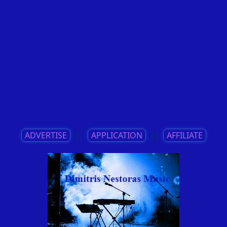
ADVERTISE
||
APPLICATION
||
AFFILIATE