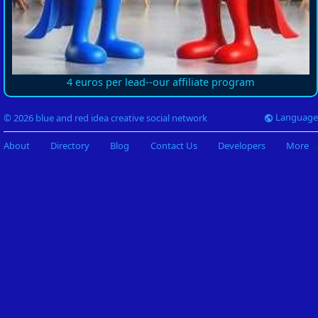
4 euros per lead--our affiliate program
Language
© 2026 blue and red idea creative social network
About
Directory
Blog
Contact Us
Developers
More