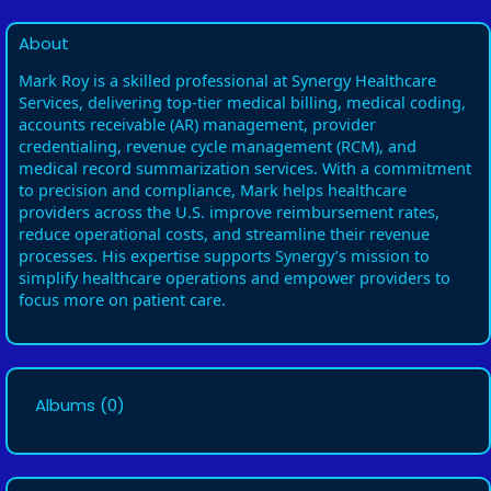
About
Mark Roy is a skilled professional at Synergy Healthcare
Services, delivering top-tier medical billing, medical coding,
accounts receivable (AR) management, provider
credentialing, revenue cycle management (RCM), and
medical record summarization services. With a commitment
to precision and compliance, Mark helps healthcare
providers across the U.S. improve reimbursement rates,
reduce operational costs, and streamline their revenue
processes. His expertise supports Synergy’s mission to
simplify healthcare operations and empower providers to
focus more on patient care.
Albums
(0)