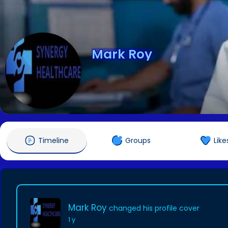
Mark Roy
@synergyhcls
Timeline
Groups
Like
Mark Roy
changed his profile cover
1 y