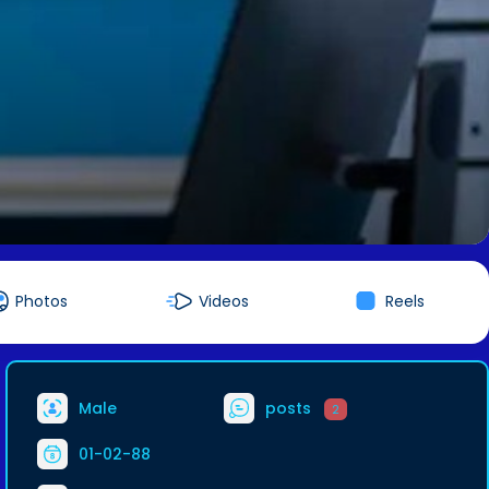
Photos
Videos
Reels
Male
posts
2
01-02-88