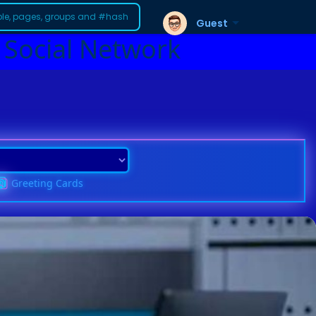
Guest
 Social Network
Greeting Cards