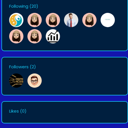
Following
(20)
Followers
(2)
Likes
(0)