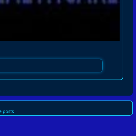
 posts