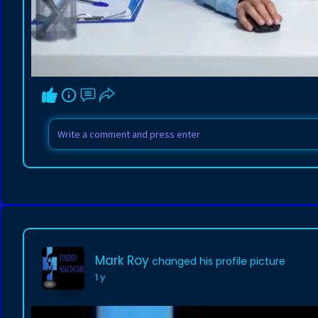
Mark Roy
changed his profile picture
1 y