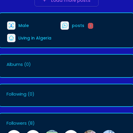
Load more posts
Male
posts
1
Living in Algeria
Albums
(0)
Following
(0)
Followers
(8)