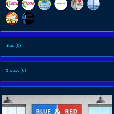
Likes
(0)
Groups
(0)