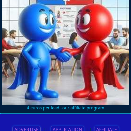
4 euros per lead--our affiliate program
ADVERTISE
||
APPLICATION
||
AFFILIATE