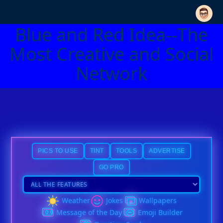
Blue and Red Idea--The
Most Creative and Social
Network
PICS TO USE
TINT
TOOLS
ADVERTISE
GO PRO
Weather
Jokes
Wallpapers
Message of the Day
Emoji Builder