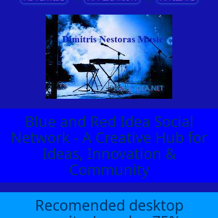
Blue and Red Idea Social
Network - A Creative Hub for
Ideas, Innovation &
Community
Recomended desktop