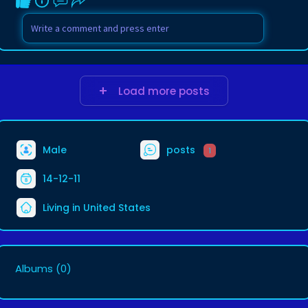
Load more posts
Male
posts
1
14-12-11
Living in United States
Albums
(0)