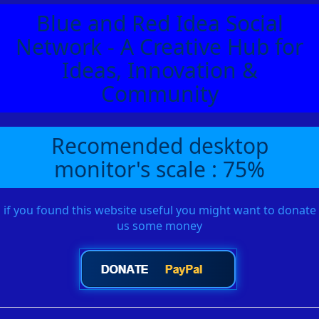
Blue and Red Idea Social
Network - A Creative Hub for
Ideas, Innovation &
Community
Recomended desktop
monitor's scale : 75%
if you found this website useful you might want to donate
us some money