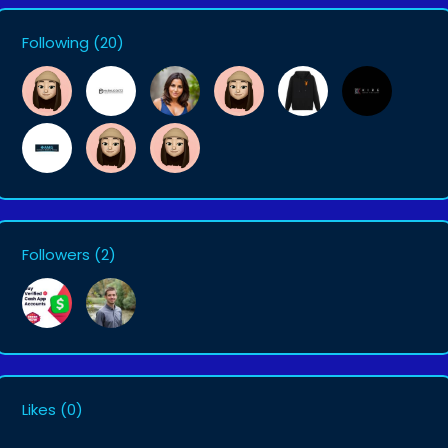
Following
(20)
Followers
(2)
Likes
(0)