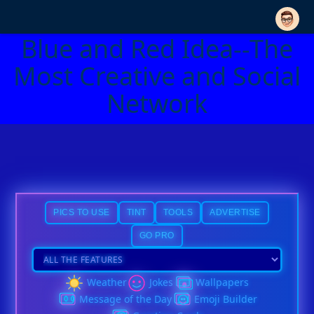
Blue and Red Idea--The
Most Creative and Social
Network
PICS TO USE
TINT
TOOLS
ADVERTISE
GO PRO
Weather
Jokes
Wallpapers
Message of the Day
Emoji Builder