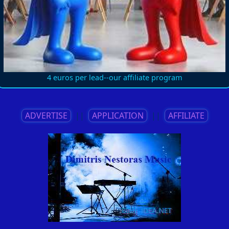
4 euros per lead--our affiliate program
ADVERTISE
||
APPLICATION
||
AFFILIATE