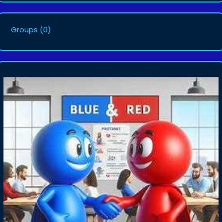
Groups
(0)