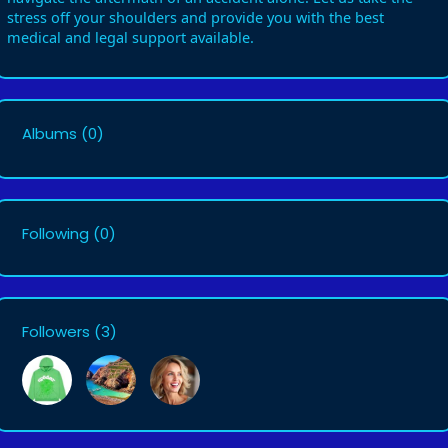
stress off your shoulders and provide you with the best
medical and legal support available.
Albums
(0)
Following
(0)
Followers
(3)