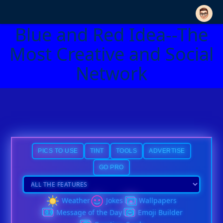
Blue and Red Idea--The
Most Creative and Social
Network
PICS TO USE
TINT
TOOLS
ADVERTISE
GO PRO
Weather
Jokes
Wallpapers
Message of the Day
Emoji Builder