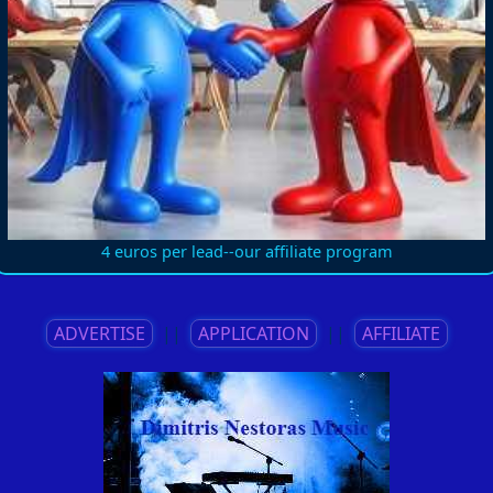
4 euros per lead--our affiliate program
ADVERTISE
||
APPLICATION
||
AFFILIATE