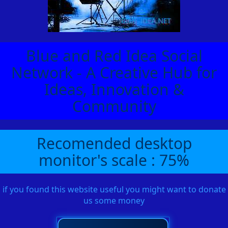
Blue and Red Idea Social
Network - A Creative Hub for
Ideas, Innovation &
Community
Recomended desktop
monitor's scale : 75%
if you found this website useful you might want to donate
us some money