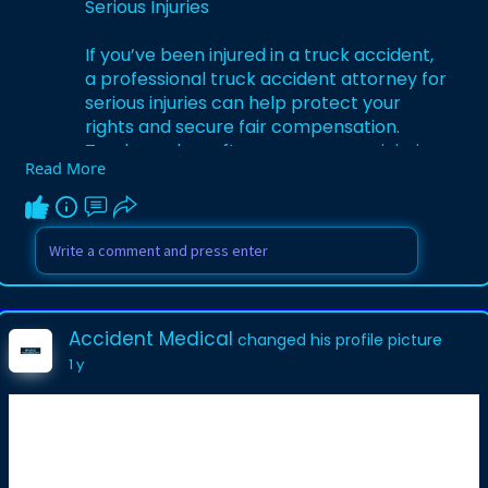
Serious Injuries
If you’ve been injured in a truck accident,
a professional truck accident attorney for
serious injuries can help protect your
rights and secure fair compensation.
Truck crashes often cause severe injuries
Read More
such as broken bones, spinal damage, or
traumatic brain injuries, leading to
medical bills, lost wages, and emotional
stress. An experienced attorney
investigates the accident, gathers
evidence, and handles negotiations with
insurance companies to ensure you are
Accident Medical
changed his profile picture
not underpaid. Compensation can include
1 y
medical expenses, rehabilitation, lost
income, property damage, and pain and
suffering. Acting quickly with a s****ed
attorney maximizes your chances of a
successful claim.