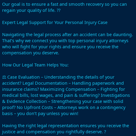
Our goal is to ensure a fast and smooth recovery so you can
regain your quality of life. ??
Expert Legal Support for Your Personal Injury Case
Navigating the legal process after an accident can be daunting.
That’s why we connect you with top personal injury attorneys
who will fight for your rights and ensure you receive the
compensation you deserve.
How Our Legal Team Helps You:
⚖️ Case Evaluation – Understanding the details of your
accident? Legal Documentation – Handling paperwork and
insurance claims? Maximizing Compensation – Fighting for
medical bills, lost wages, and pain & suffering? Investigations
& Evidence Collection – Strengthening your case with solid
proof? No Upfront Costs – Attorneys work on a contingency
basis – you don’t pay unless you win!
Having the right legal representation ensures you receive the
justice and compensation you rightfully deserve. ?