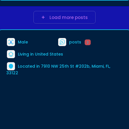
Load more posts
Male
posts
2
Living in United States
Located in 7910 NW 25th St #202b, Miami, FL,
33122