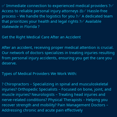
✅ Immediate connection to experienced medical providers ?✅
Access to reliable personal injury attorneys ⚖️✅ Hassle-free
process – We handle the logistics for you ?✅ A dedicated team
that prioritizes your health and legal rights ?✅ Available
statewide in Florida ?
Get the Right Medical Care After an Accident
After an accident, receiving proper medical attention is crucial.
Our network of doctors specializes in treating injuries resulting
from personal injury accidents, ensuring you get the care you
deserve.
Types of Medical Providers We Work With:
? Chiropractors – Specializing in spinal and musculoskeletal
injuries? Orthopedic Specialists – Focused on bone, joint, and
muscle injuries? Neurologists – Treating head injuries and
nerve-related conditions? Physical Therapists – Helping you
recover strength and mobility? Pain Management Doctors –
Addressing chronic and acute pain effectively