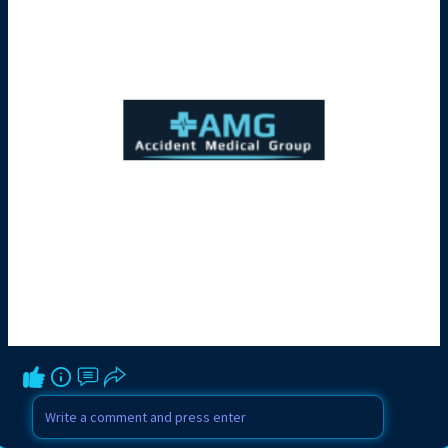
Contact a Professional Truck Accident
Attorney Today:
https://accidentmedicalgroup.c....om/mia
mi/truck-accid