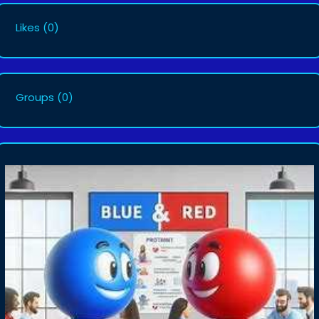
Likes
(0)
Groups
(0)