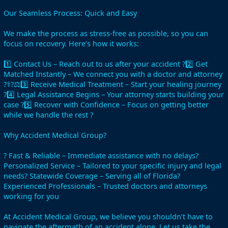
Our Seamless Process: Quick and Easy
We make the process as stress-free as possible, so you can
focus on recovery. Here’s how it works:
1️⃣ Contact Us – Reach out to us after your accident ?2️⃣ Get
Matched Instantly – We connect you with a doctor and attorney
?‍⚕️?‍⚖️3️⃣ Receive Medical Treatment – Start your healing journey
?4️⃣ Legal Assistance Begins – Your attorney starts building your
case ?5️⃣ Recover with Confidence – Focus on getting better
while we handle the rest ?
Why Accident Medical Group?
? Fast & Reliable – Immediate assistance with no delays?
Personalized Service – Tailored to your specific injury and legal
needs? Statewide Coverage – Serving all of Florida?
Experienced Professionals – Trusted doctors and attorneys
working for you
At Accident Medical Group, we believe you shouldn’t have to
navigate the aftermath of an accident alone. Let us take the