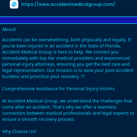
https://www.accidentmedicalgroup.com/
About
Accidents can be overwhelming, both physically and legally. If
you've been injured in an accident in the State of Florida,
Accident Medical Group is here to help. We connect you
immediately with top-tier medical providers and experienced
personal injury attorneys, ensuring you get the best care and
legal representation. Our mission is to ease your post-accident
burdens and prioritize your recovery. ??
Comprehensive Assistance for Personal Injury Victims
At Accident Medical Group, we understand the challenges that
come after an accident. That’s why we offer a seamless
connection between medical professionals and legal experts to
ensure a smooth recovery process.
Why Choose Us?