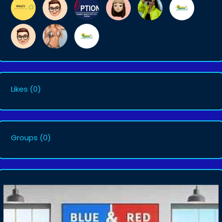
Likes
(0)
Groups
(0)