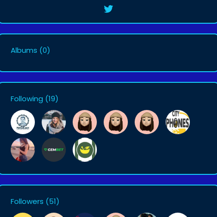
Albums
(0)
Following
(19)
Followers
(51)