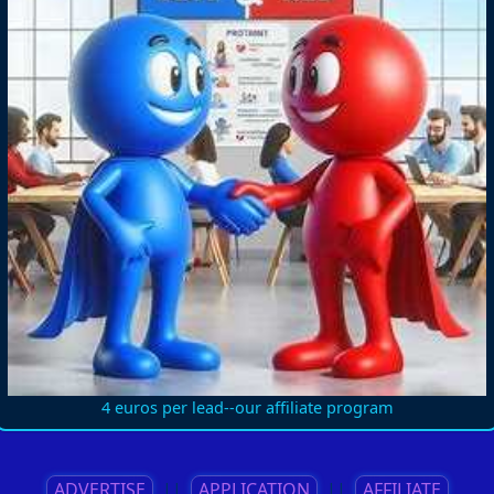
4 euros per lead--our affiliate program
ADVERTISE
||
APPLICATION
||
AFFILIATE