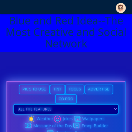
Blue and Red Idea--The
Most Creative and Social
Network
PICS TO USE
TINT
TOOLS
ADVERTISE
GO PRO
Weather
Jokes
Wallpapers
Message of the Day
Emoji Builder