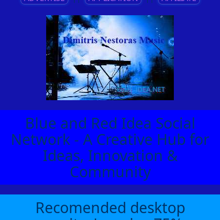
Blue and Red Idea Social
Network - A Creative Hub for
Ideas, Innovation &
Community
Recomended desktop