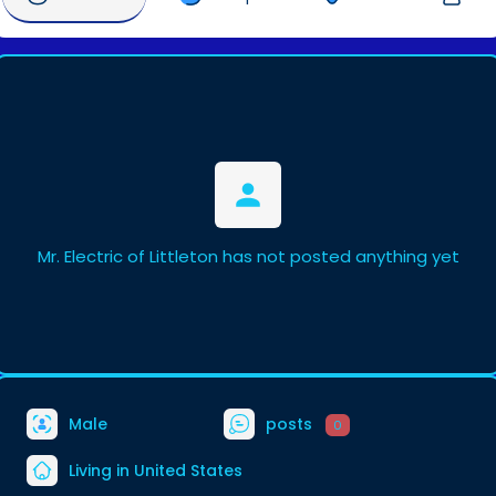
Mr. Electric of Littleton has not posted anything yet
Male
posts
0
Living in United States