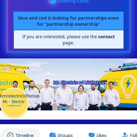
Greeting Cards
blue and red is looking for partnerships even
for “partnership ownership”
If you are interested, please use the
contact
page.
Mr. Electric of Littleton
@mrelectriclittleton
Timeline
Groups
Likes
Fol