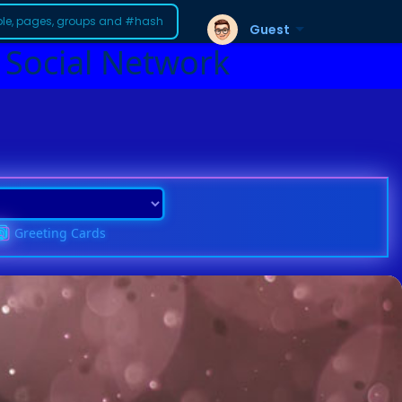
Guest
 Social Network
Greeting Cards