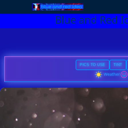
Blue and Red I
PICS TO USE
TINT
Weather