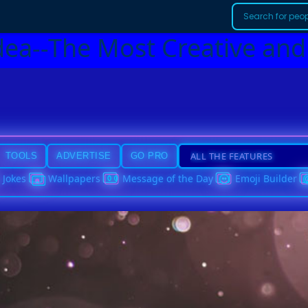
dea--The Most Creative and
TOOLS
ADVERTISE
GO PRO
Jokes
Wallpapers
Message of the Day
Emoji Builder