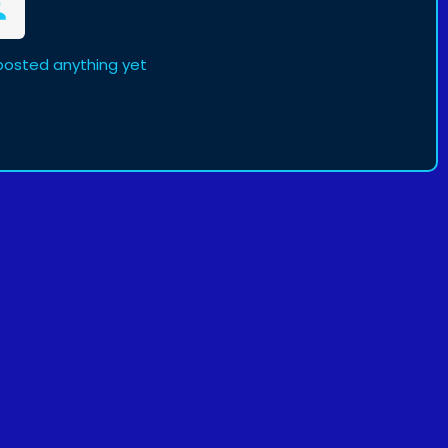
osted anything yet