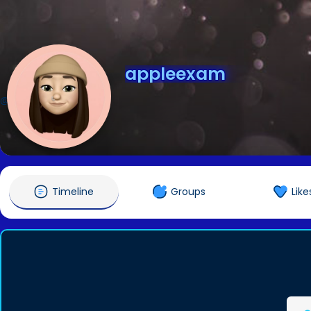
appleexam
@appleexam
Timeline
Groups
Like