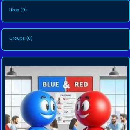
Likes
(0)
Groups
(0)