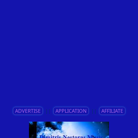
ADVERTISE
||
APPLICATION
||
AFFILIATE