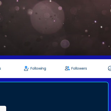
s
Following
Followers