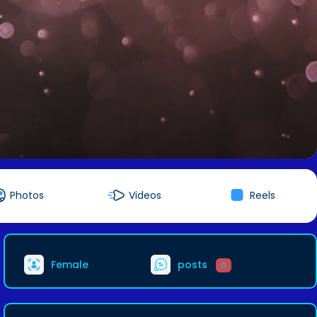
Photos
Videos
Reels
Female
posts
0