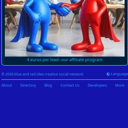
4 euros per lead--our affiliate program
Language
© 2026 blue and red idea creative social network
About
Directory
Blog
Contact Us
Developers
More