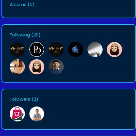
Albums
(0)
Following
(20)
Followers
(2)