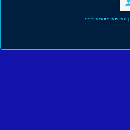
appleexam has not p