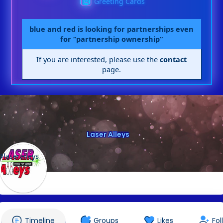
Greeting Cards
blue and red is looking for partnerships even
for “partnership ownership”
If you are interested, please use the
contact
page.
Laser Alleys
@laseralleys
Timeline
Groups
Likes
Fol