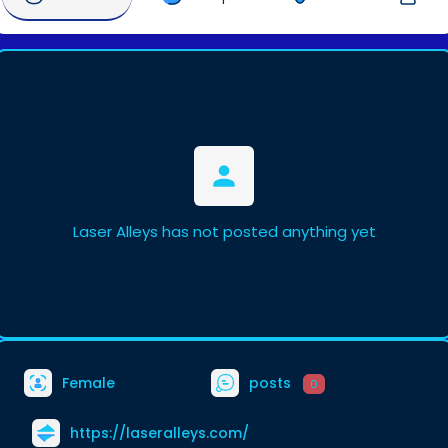
Laser Alleys has not posted anything yet
Female
posts
0
https://laseralleys.com/