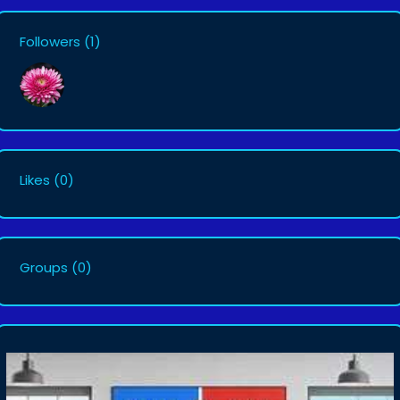
Followers
(1)
Likes
(0)
Groups
(0)