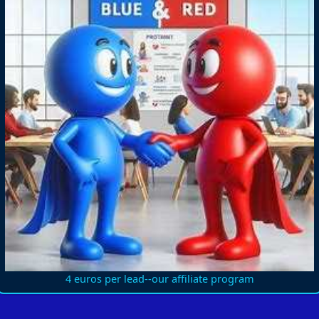
4 euros per lead--our affiliate program