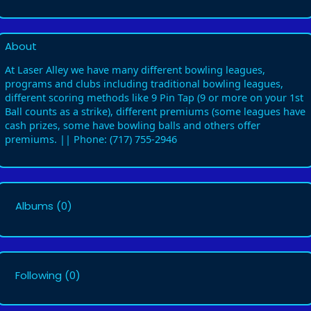
About
At Laser Alley we have many different bowling leagues,
programs and clubs including traditional bowling leagues,
different scoring methods like 9 Pin Tap (9 or more on your 1st
Ball counts as a strike), different premiums (some leagues have
cash prizes, some have bowling balls and others offer
premiums. || Phone: (717) 755-2946
Albums
(0)
Following
(0)