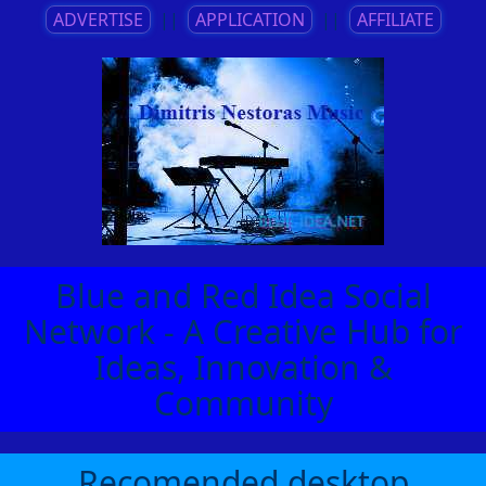
ADVERTISE
||
APPLICATION
||
AFFILIATE
Blue and Red Idea Social
Network - A Creative Hub for
Ideas, Innovation &
Community
Recomended desktop