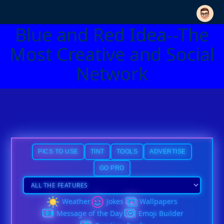
Blue and Red Idea--The
Most Creative and Social
Network
PICS TO USE
TINT
TOOLS
ADVERTISE
GO PRO
Weather
Jokes
Wallpapers
Message of the Day
Emoji Builder