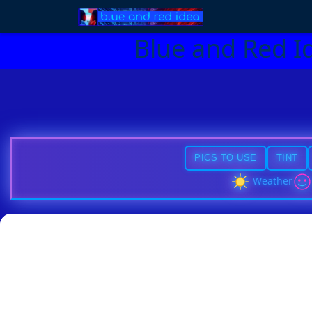
Blue and Red I
PICS TO USE
TINT
Weather