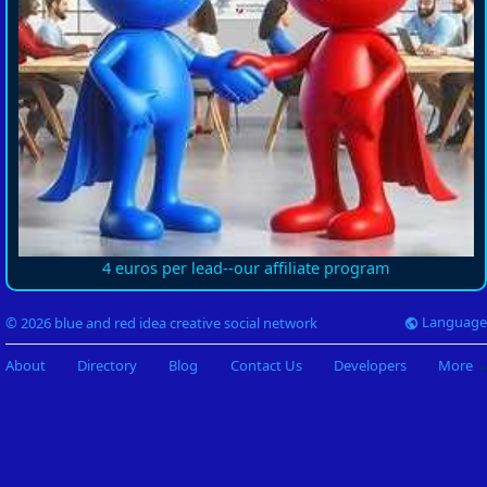
4 euros per lead--our affiliate program
Language
© 2026 blue and red idea creative social network
About
Directory
Blog
Contact Us
Developers
More