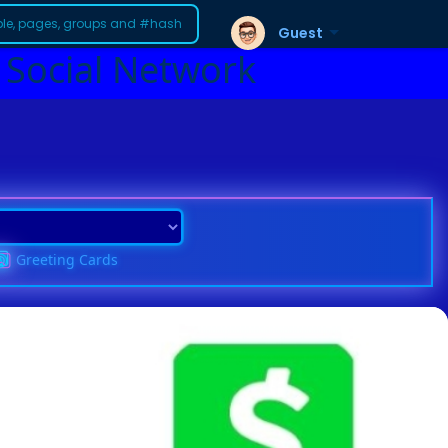
Guest
 Social Network
Greeting Cards