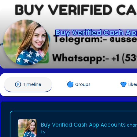
Buy Verified Cash A
@johnson2k25
Timeline
Groups
Like
Buy Verified Cash App Accounts
chan
1 y