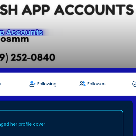
pp Accounts
s
Following
Followers
ged her profile cover