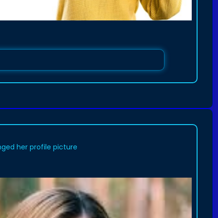
ged her profile picture