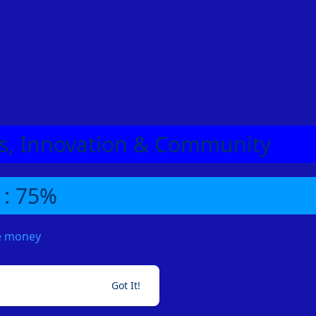
eas, Innovation & Community
 : 75%
me money
Got It!