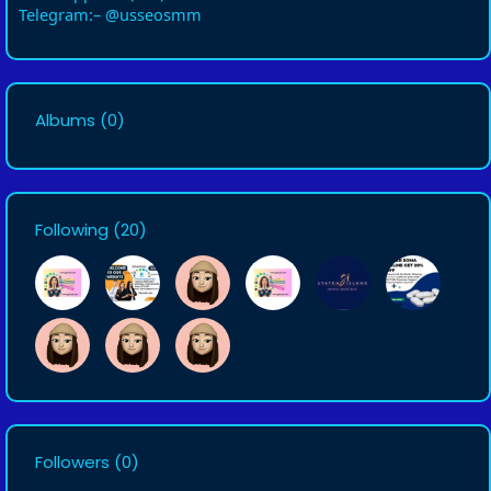
Telegram:– @usseosmm
Albums
(0)
Following
(20)
Followers
(0)