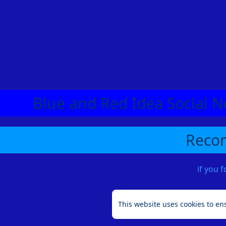
Blue and Red Idea Social N
Recom
if you 
This website uses cookies to en