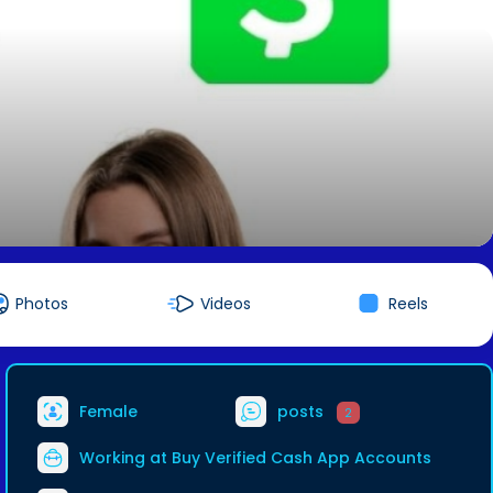
Photos
Videos
Reels
Female
posts
2
Working at
Buy Verified Cash App Accounts