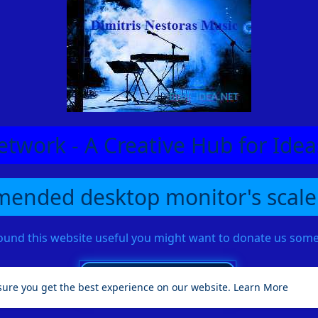
etwork - A Creative Hub for Id
ended desktop monitor's scale
found this website useful you might want to donate us so
sure you get the best experience on our website.
Learn More