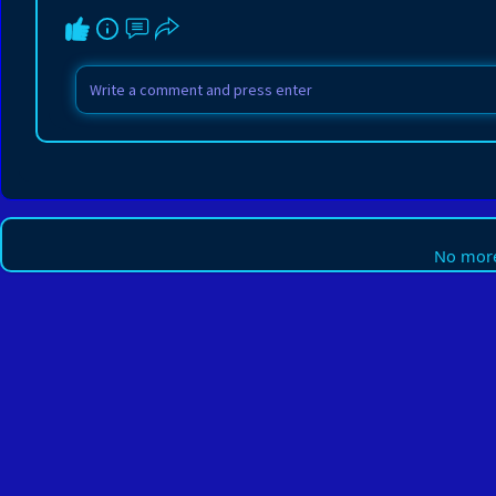
No more