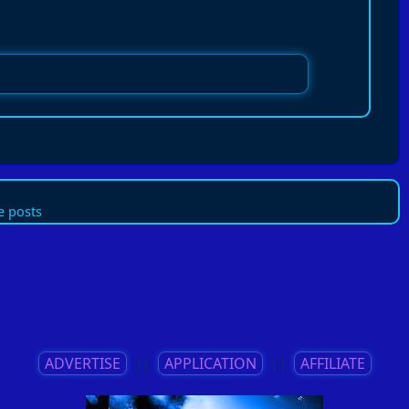
 posts
ADVERTISE
||
APPLICATION
||
AFFILIATE