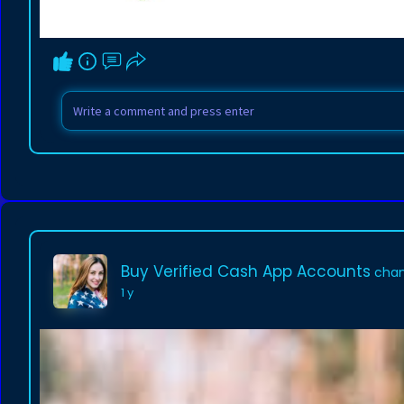
Buy Verified Cash App Accounts
chan
1 y