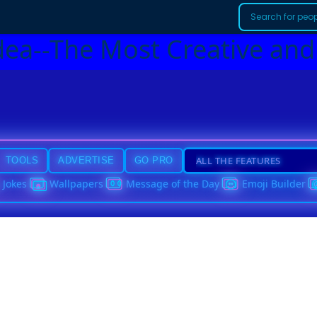
dea--The Most Creative and
TOOLS
ADVERTISE
GO PRO
Jokes
Wallpapers
Message of the Day
Emoji Builder