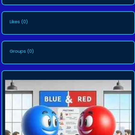
Likes
(0)
Groups
(0)