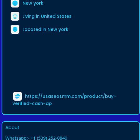
New york
Living in United States
Located in New york
https://usaseosmm.com/product/buy-
verified-cash-ap
About
Whatsapp:- +1 (539) 252-0840