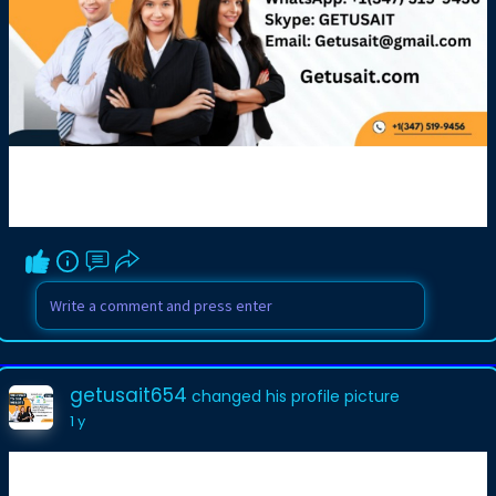
getusait654
changed his profile picture
1 y