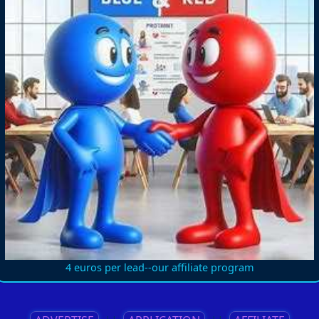
4 euros per lead--our affiliate program