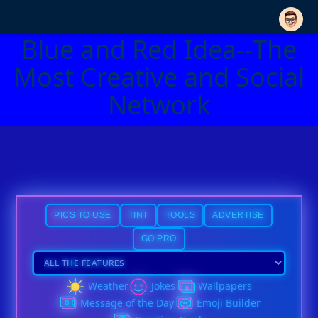
Blue and Red Idea--The
Most Creative and Social
Network
PICS TO USE
TINT
TOOLS
ADVERTISE
GO PRO
Weather
Jokes
Wallpapers
Message of the Day
Emoji Builder