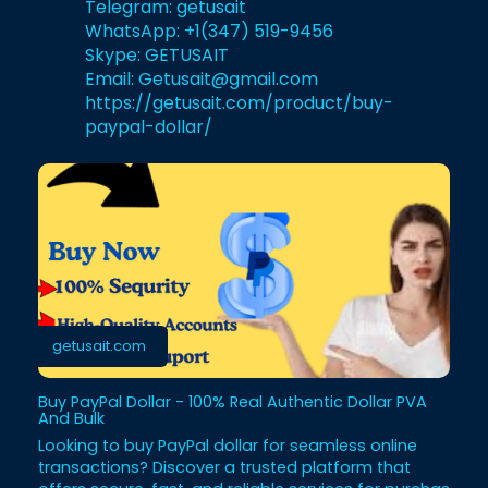
Telegram:
getusait
WhatsApp: +1(347) 519-9456
Skype: GETUSAIT
Email: Getusait@gmail.com
https://getusait.com/product/buy-
paypal-dollar/
getusait.com
Buy PayPal Dollar - 100% Real Authentic Dollar PVA
And Bulk
Looking to buy PayPal dollar for seamless online
transactions? Discover a trusted platform that