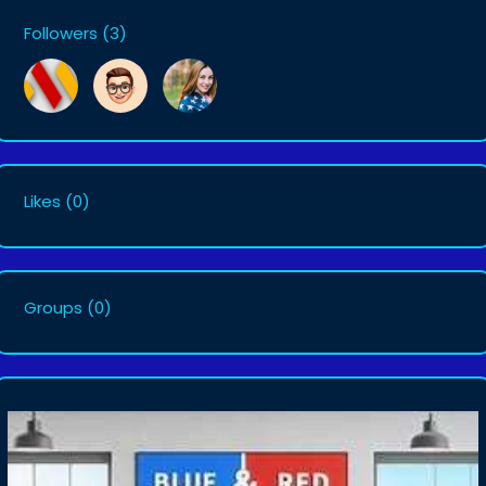
Followers
(3)
Likes
(0)
Groups
(0)