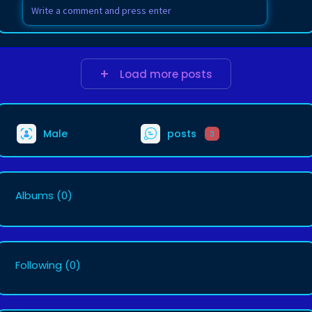
Load more posts
Male
posts
3
Albums
(0)
Following
(0)