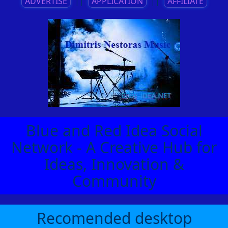
ADVERTISE
||
APPLICATION
||
AFFILIATE
Blue and Red Idea Social
Network - A Creative Hub for
Ideas, Innovation &
Community
Recomended desktop