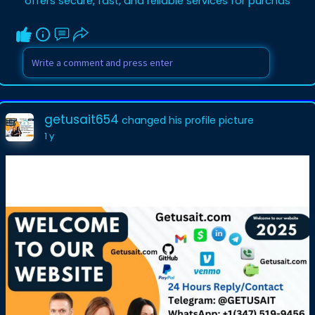
offers secure, fast, and reliable services for purchas
getusait654
changed his profile picture
1 y