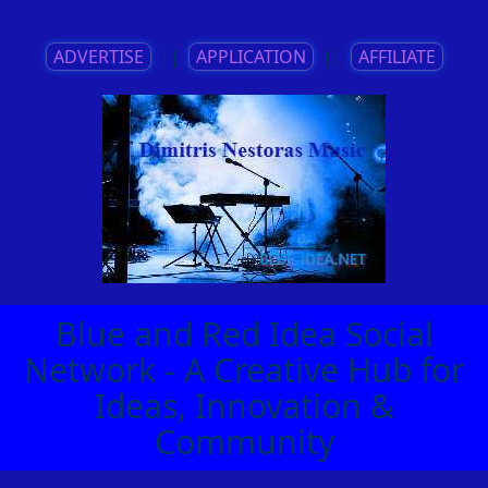
ADVERTISE
||
APPLICATION
||
AFFILIATE
Blue and Red Idea Social
Network - A Creative Hub for
Ideas, Innovation &
Community