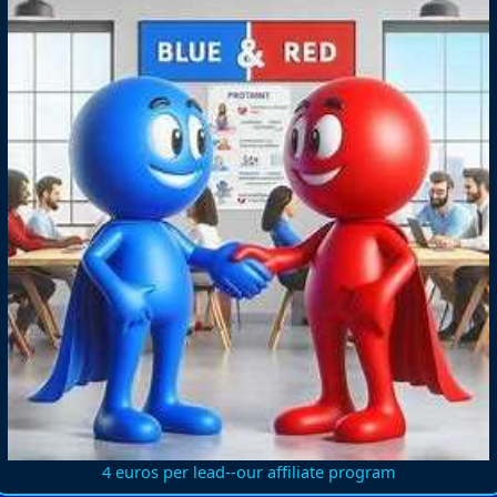
4 euros per lead--our affiliate program