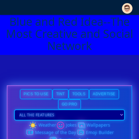
Blue and Red Idea--The
Most Creative and Social
Network
PICS TO USE
TINT
TOOLS
ADVERTISE
GO PRO
Weather
Jokes
Wallpapers
Message of the Day
Emoji Builder