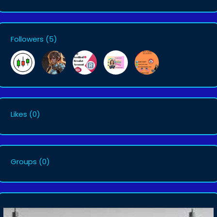
Followers
(5)
Likes
(0)
Groups
(0)