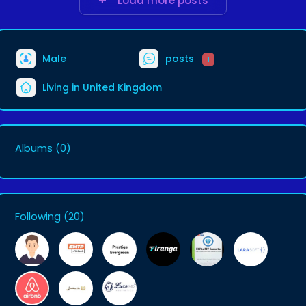
Load more posts
Male
posts
1
Living in United Kingdom
Albums
(0)
Following
(20)