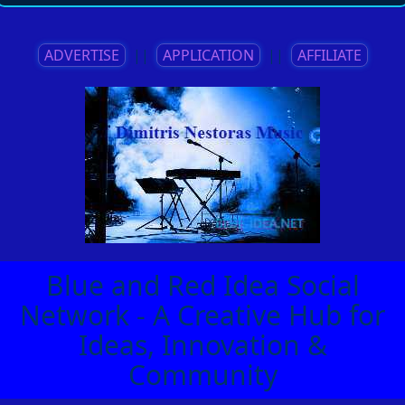
ADVERTISE
||
APPLICATION
||
AFFILIATE
Blue and Red Idea Social
Network - A Creative Hub for
Ideas, Innovation &
Community