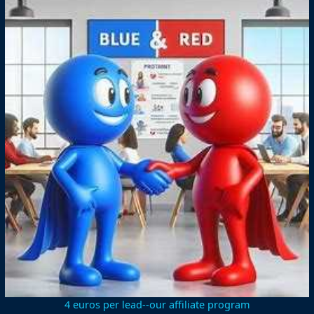
4 euros per lead--our affiliate program