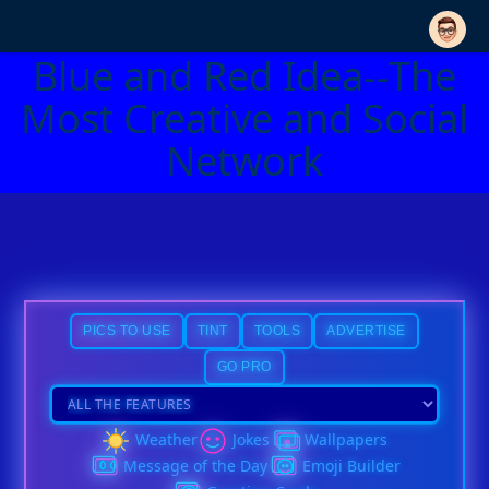
Blue and Red Idea--The
Most Creative and Social
Network
PICS TO USE
TINT
TOOLS
ADVERTISE
GO PRO
Weather
Jokes
Wallpapers
Message of the Day
Emoji Builder