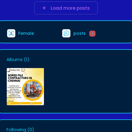
Load more posts
Female
posts
4
Albums
(1)
Following
(0)