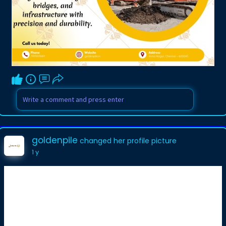
goldenpile
changed her profile picture
1 y