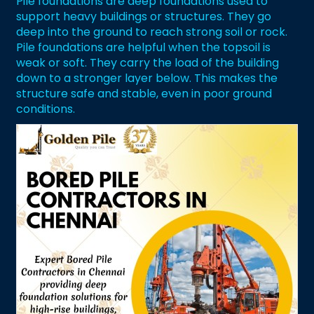
Pile foundations are deep foundations used to
support heavy buildings or structures. They go
deep into the ground to reach strong soil or rock.
Pile foundations are helpful when the topsoil is
weak or soft. They carry the load of the building
down to a stronger layer below. This makes the
structure safe and stable, even in poor ground
conditions.