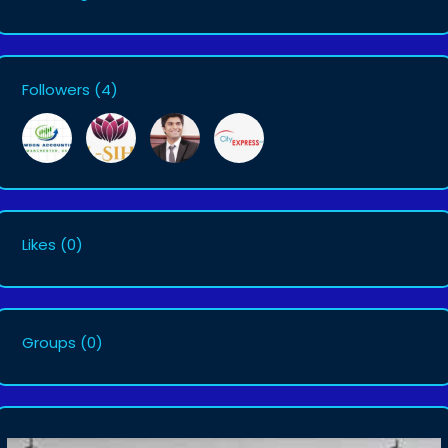
Followers
(4)
Likes
(0)
Groups
(0)