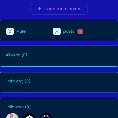
Load more posts
Male
posts
8
Albums
(0)
Following
(0)
Followers
(3)