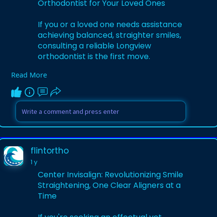
Orthodontist for Your Loved Ones
If you or a loved one needs assistance
achieving balanced, straighter smiles,
consulting a reliable Longview
orthodontist is the first move.
Read More
Visit:
https://flintorthocom.wordpres....s.com/2
025/05/16/top
flintortho
1 y
Center Invisalign: Revolutionizing Smile
Straightening, One Clear Aligners at a
Time