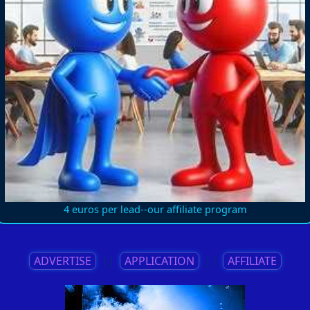
4 euros per lead--our affiliate program
ADVERTISE
||
APPLICATION
||
AFFILIATE