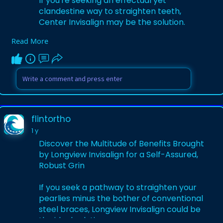
If you're seeking an effectual yet
clandestine way to straighten teeth,
Center Invisalign may be the solution.
Read More
Visit:
https://medium.com/@flintortho..../cente
r-invisalign-r
flintortho
1 y
Discover the Multitude of Benefits Brought
by Longview Invisalign for a Self-Assured,
Robust Grin
If you seek a pathway to straighten your
pearlies minus the bother of conventional
steel braces, Longview Invisalign could be
the ideal solution.