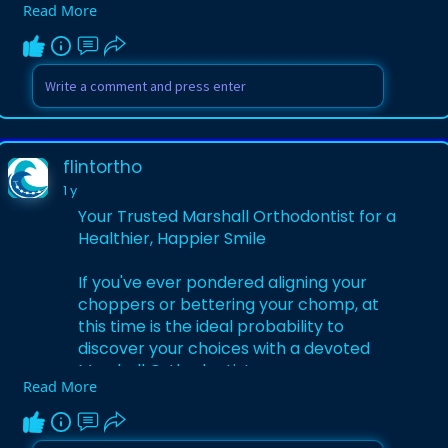
Read More
Visit:
https://infoflintortho.blogspo....t.com/202
5/05/discov
flintortho
1 y
Your Trusted Marshall Orthodontist for a
Healthier, Happier Smile
If you've ever pondered aligning your
choppers or bettering your chomp, at
this time is the ideal probability to
discover your choices with a devoted
Marshall Orthodontist.
Read More
Visit:
https://flintortho.hashnode.de....v/your-