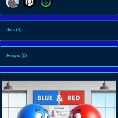
Likes
(0)
Groups
(0)