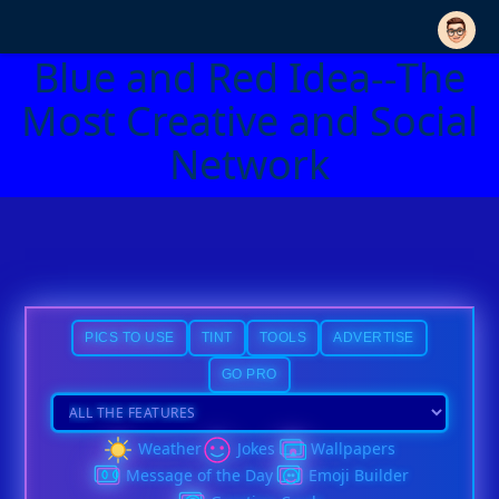
Blue and Red Idea--The
Most Creative and Social
Network
PICS TO USE
TINT
TOOLS
ADVERTISE
GO PRO
Weather
Jokes
Wallpapers
Message of the Day
Emoji Builder