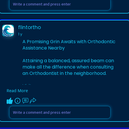
trusted-marsh
flintortho
1 y
A Promising Grin Awaits with Orthodontic
Assistance Nearby
Attaining a balanced, assured beam can
make all the difference when consulting
an Orthodontist in the neighborhood.
Visit:
Read More
https://flintortho.stck.me/pos....t/1033860
/A-Promisin