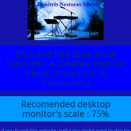
Blue and Red Idea Social
Network - A Creative Hub for
Ideas, Innovation &
Community
Recomended desktop
monitor's scale : 75%
if you found this website useful you might want to donate