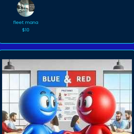
fleet mana
$10