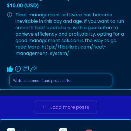
$10.00 (USD)
Fleet management software has become
inevitable in this day and age. If you want to run
smooth fleet operations with a guarantee to
achieve efficiency and profitability, opting for a
good management solution is the way to go.
read More:
https://flotillaiot.com/fleet-
management-system/
Load more posts