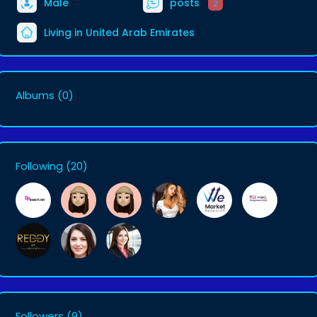
Male
posts
2
Living in United Arab Emirates
Albums
(0)
Following
(20)
Followers
(9)