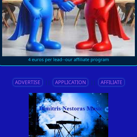
4 euros per lead--our affiliate program
ADVERTISE
||
APPLICATION
||
AFFILIATE