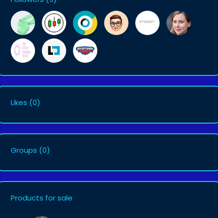
Likes
(0)
Groups
(0)
Products for sale