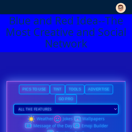
Blue and Red Idea--The
Most Creative and Social
Network
PICS TO USE
TINT
TOOLS
ADVERTISE
GO PRO
Weather
Jokes
Wallpapers
Message of the Day
Emoji Builder