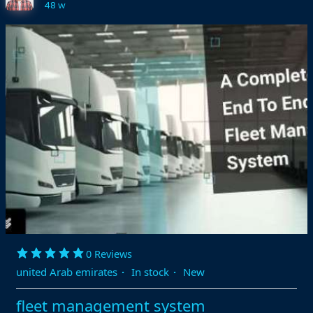
48 w
0 Reviews
united Arab emirates
·
In stock
·
New
fleet management system