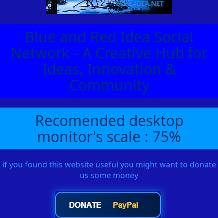
Blue and Red Idea Social
Network - A Creative Hub for
Ideas, Innovation &
Community
Recomended desktop
monitor's scale : 75%
if you found this website useful you might want to donate
us some money