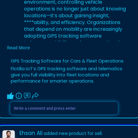
environment, controlling vehicle
operations is no longer just about knowing
locations—it’s about gaining insight,
****ability, and efficiency. Organizations
that depend on mobility are increasingly
adopting GPS tracking software
to improve visibility, reduce operational
Read More
gaps, and support smarter decision-
making. This technology has become a
GPS Tracking Software for Cars & Fleet Operations
key driver of modern vehicle and fleet
Flotilla IoT’s GPS tracking software and telematics
performance.
give you full visibility into fleet locations and
Read More:
https://flotillaiot.com/gps-
performance for smarter operations.
tracking-software/
Ehsan Ali
added new product for sell.