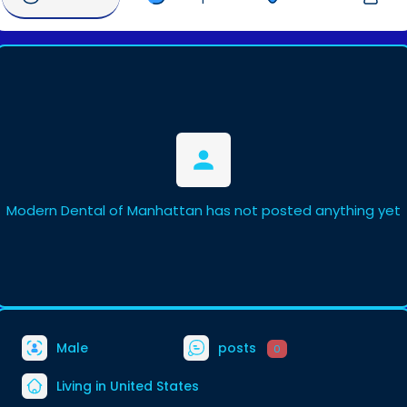
Modern Dental of Manhattan has not posted anything yet
Male
posts
0
Living in United States