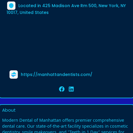
Located in 425 Madison Ave Rm 500, New York, NY
10017, United States
https://manhattandentists.com/
About
Modern Dental of Manhattan offers premier comprehensive
dental care. Our state-of-the-art facility specializes in cosmetic
dentistry, smile makeovers, and "Teeth in 1 Day" services for