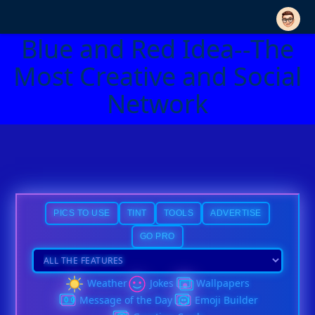
Blue and Red Idea--The
Most Creative and Social
Network
PICS TO USE
TINT
TOOLS
ADVERTISE
GO PRO
Weather
Jokes
Wallpapers
Message of the Day
Emoji Builder