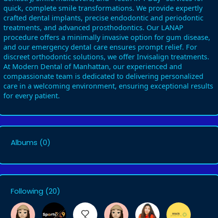
quick, complete smile transformations. We provide expertly
crafted dental implants, precise endodontic and periodontic
treatments, and advanced prosthodontics. Our LANAP
procedure offers a minimally invasive option for gum disease,
and our emergency dental care ensures prompt relief. For
discreet orthodontic solutions, we offer Invisalign treatments.
At Modern Dental of Manhattan, our experienced and
compassionate team is dedicated to delivering personalized
care in a welcoming environment, ensuring exceptional results
for every patient.
Albums
(0)
Following
(20)