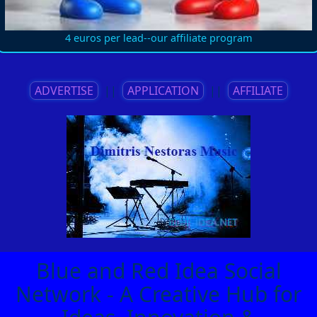
4 euros per lead--our affiliate program
ADVERTISE
||
APPLICATION
||
AFFILIATE
Blue and Red Idea Social
Network - A Creative Hub for