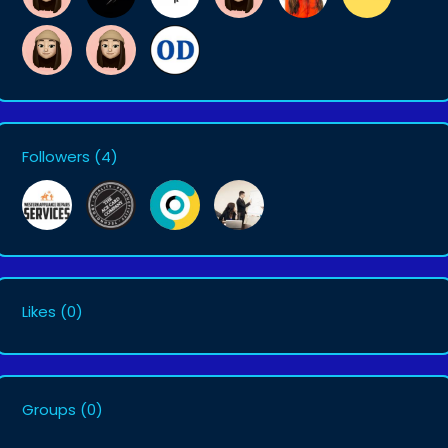
Followers
(4)
Likes
(0)
Groups
(0)