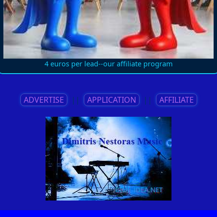
4 euros per lead--our affiliate program
ADVERTISE
||
APPLICATION
||
AFFILIATE