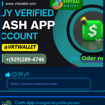
Cash app
changed his profile picture