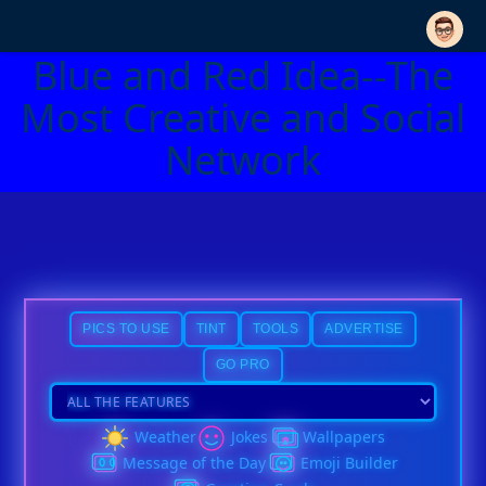
Blue and Red Idea--The
Most Creative and Social
Network
PICS TO USE
TINT
TOOLS
ADVERTISE
GO PRO
Weather
Jokes
Wallpapers
Message of the Day
Emoji Builder