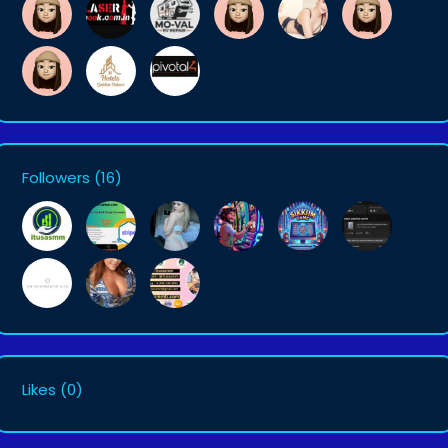
Followers
(16)
Likes
(0)