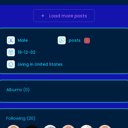
Load more posts
Male
posts
2
19-12-02
Living in United States
Albums
(0)
Following
(20)