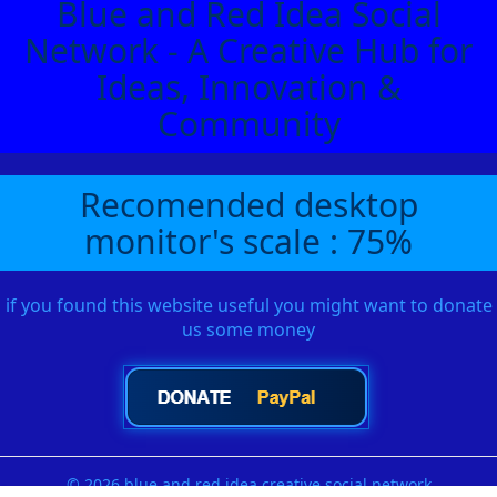
Blue and Red Idea Social
Network - A Creative Hub for
Ideas, Innovation &
Community
Recomended desktop
monitor's scale : 75%
if you found this website useful you might want to donate
us some money
© 2026 blue and red idea creative social network