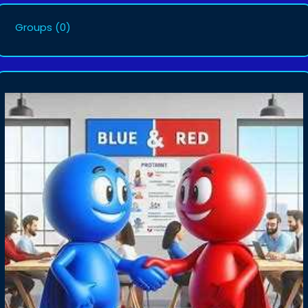
Groups
(0)