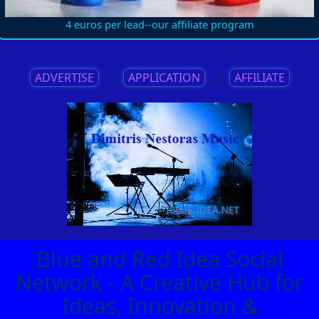
4 euros per lead--our affiliate program
ADVERTISE
||
APPLICATION
||
AFFILIATE
Blue and Red Idea Social
Network - A Creative Hub for
Ideas, Innovation &