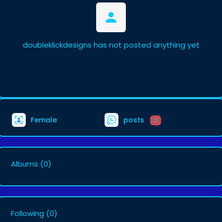
doubleklickdesigns has not posted anything yet
Female
posts
0
Albums
(0)
Following
(0)