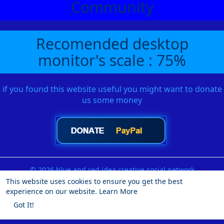
Community
Recomended desktop
monitor's scale : 75%
if you found this website useful you might want to donate
us some money
© 2026 blue and red idea creative social network
This website uses cookies to ensure you get the best
Home
About
Contact Us
Privacy Policy
Terms of Use
experience on our website.
Learn More
Request a Refund
Blog
Developers
More
Got It!
Language