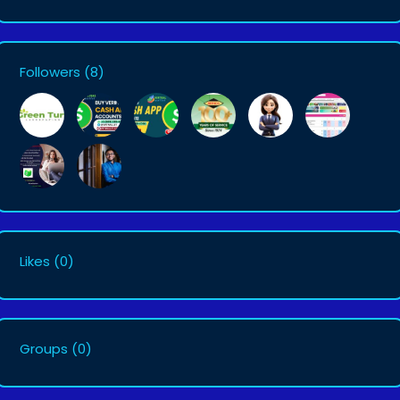
Followers
(8)
Likes
(0)
Groups
(0)