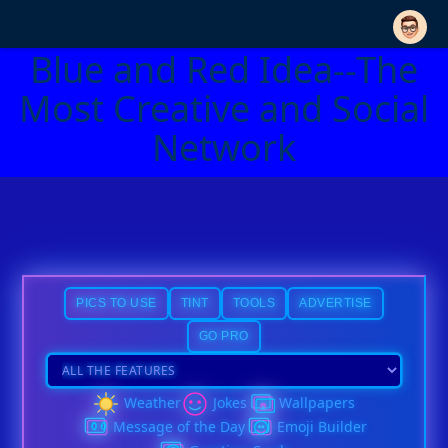
Blue and Red Idea--The
Most Creative and Social
Network
PICS TO USE
TINT
TOOLS
ADVERTISE
GO PRO
Weather
Jokes
Wallpapers
Message of the Day
Emoji Builder