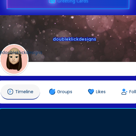
Greeting Cards
doubleklickdesigns
@doubleklickdesigns
Timeline
Groups
Likes
Fol