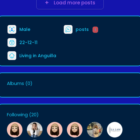
Load more posts
Male
posts
1
22-12-11
Living in Anguilla
Albums
(0)
Following
(20)