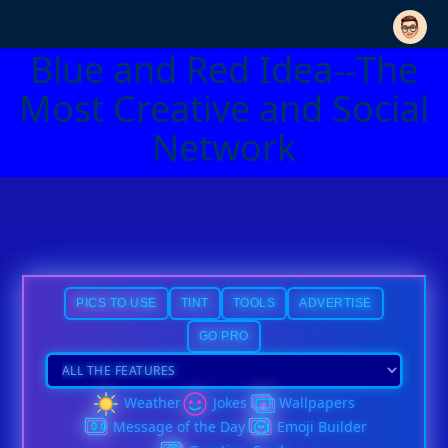
Blue and Red Idea--The
Most Creative and Social
Network
PICS TO USE
TINT
TOOLS
ADVERTISE
GO PRO
Weather
Jokes
Wallpapers
Message of the Day
Emoji Builder