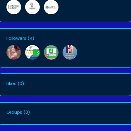
Followers
(4)
Likes
(0)
Groups
(0)