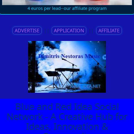
4 euros per lead--our affiliate program
ADVERTISE
||
APPLICATION
||
AFFILIATE
Blue and Red Idea Social
Network - A Creative Hub for
Ideas, Innovation &