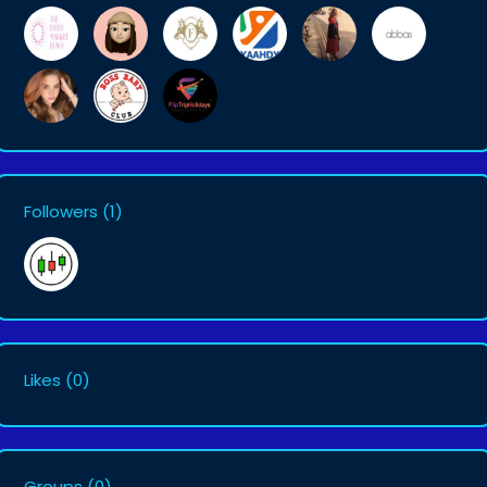
Followers
(1)
Likes
(0)
Groups
(0)