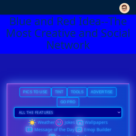
Blue and Red Idea--The
Most Creative and Social
Network
PICS TO USE
TINT
TOOLS
ADVERTISE
GO PRO
Weather
Jokes
Wallpapers
Message of the Day
Emoji Builder