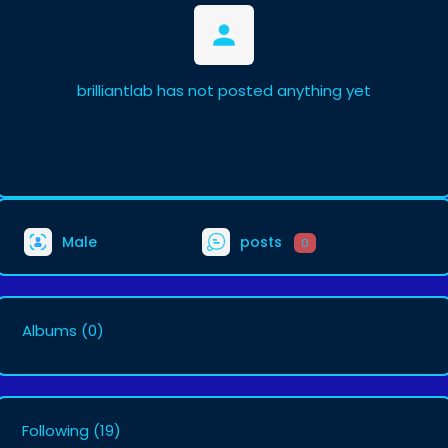
brilliantlab has not posted anything yet
Male
posts
0
Albums
(0)
Following
(19)