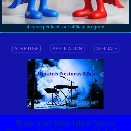
4 euros per lead--our affiliate program
ADVERTISE
||
APPLICATION
||
AFFILIATE
Blue and Red Idea Social