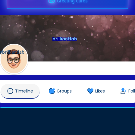
Greeting Cards
brilliantlab
@brilliantlab
Timeline
Groups
Likes
Fol