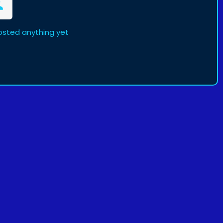
osted anything yet