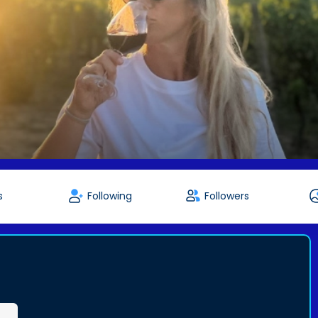
s
Following
Followers