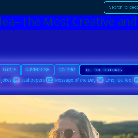
dea--The Most Creative and
TOOLS
ADVERTISE
GO PRO
Jokes
Wallpapers
Message of the Day
Emoji Builder