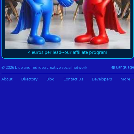
4 euros per lead--our affiliate program
Language
© 2026 blue and red idea creative social network
About
Directory
Blog
Contact Us
Developers
More