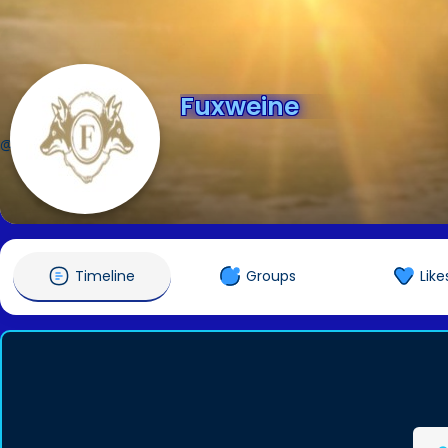
Fuxweine
@Fuxweine
Timeline
Groups
Like