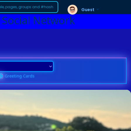
Guest
 Social Network
Greeting Cards