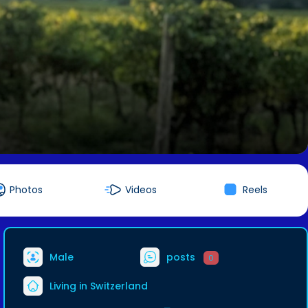
Photos
Videos
Reels
Male
posts
0
Living in Switzerland