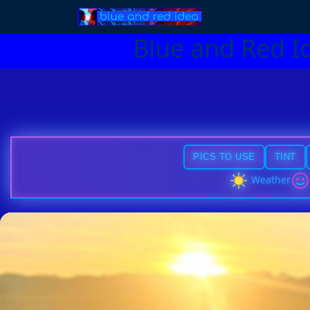
Blue and Red I
PICS TO USE
TINT
Weather