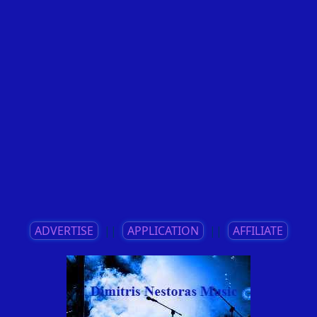
ADVERTISE
||
APPLICATION
||
AFFILIATE