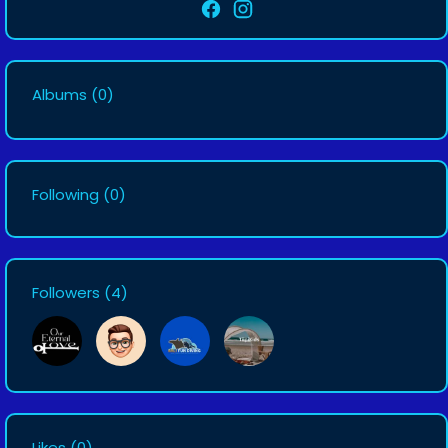
Albums
(0)
Following
(0)
Followers
(4)
Likes
(0)