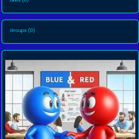
Groups
(0)