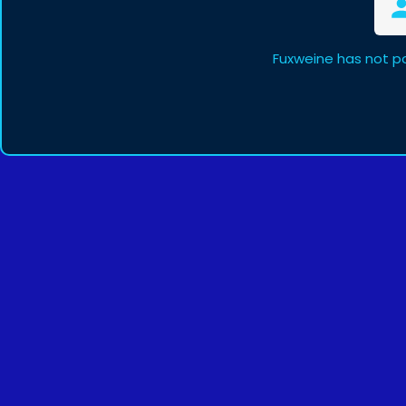
Fuxweine has not p