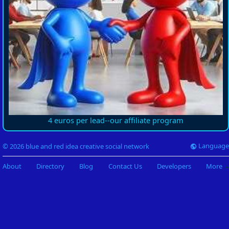
4 euros per lead--our affiliate program
Language
© 2026 blue and red idea creative social network
About
Directory
Blog
Contact Us
Developers
More