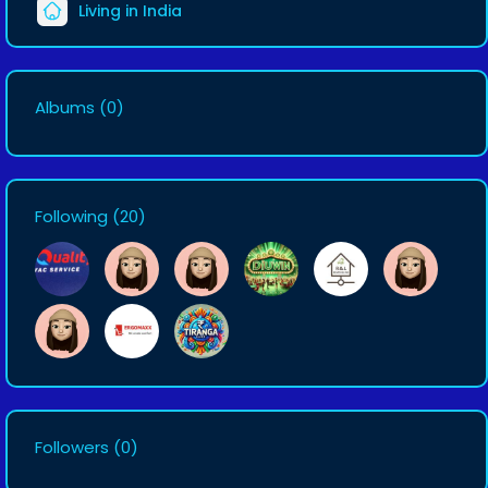
Living in India
Albums
(0)
Following
(20)
Followers
(0)