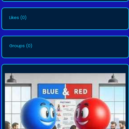
Likes
(0)
Groups
(0)