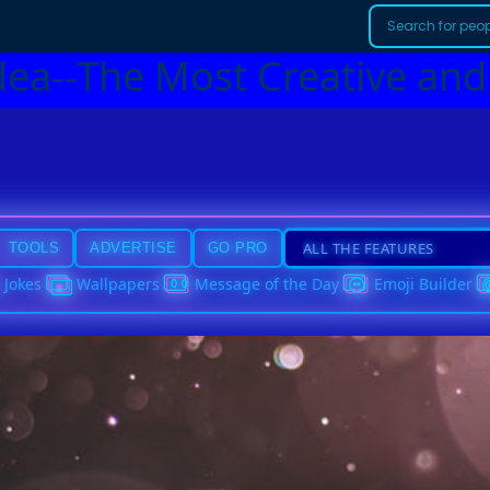
dea--The Most Creative and
TOOLS
ADVERTISE
GO PRO
Jokes
Wallpapers
Message of the Day
Emoji Builder