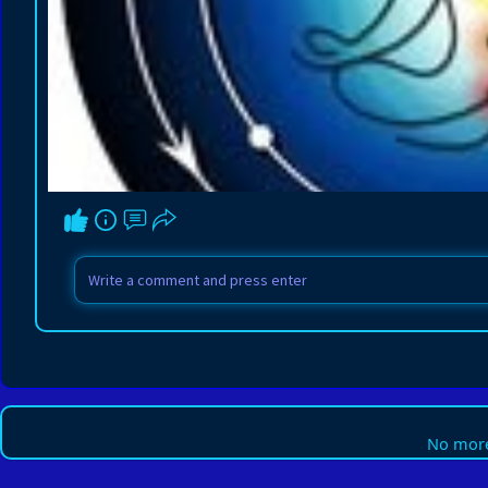
No more