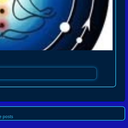
 posts