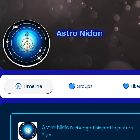
Astro Nidan
@astronidan
Timeline
Groups
Like
Astro Nidan
changed his profile picture
2 yrs