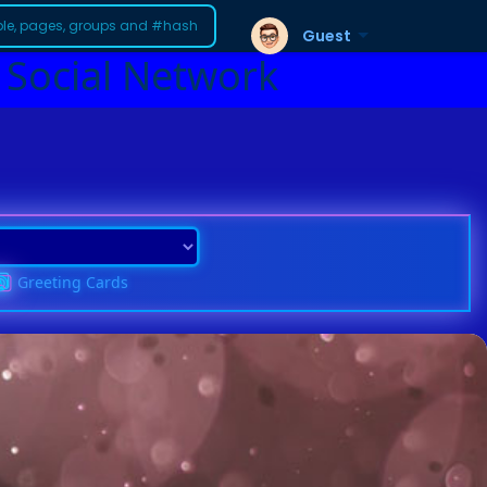
Guest
 Social Network
Greeting Cards