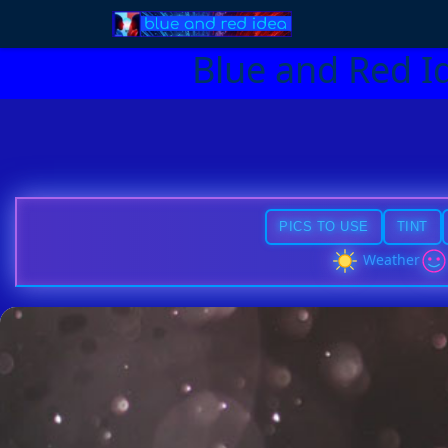
Blue and Red I
PICS TO USE
TINT
Weather