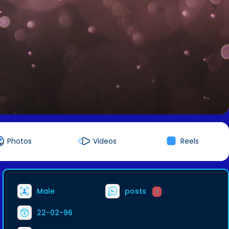
Photos
Videos
Reels
Male
posts
1
22-02-96