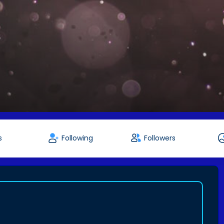
s
Following
Followers