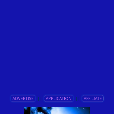
ADVERTISE
||
APPLICATION
||
AFFILIATE