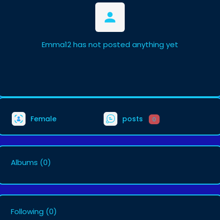
Emma12 has not posted anything yet
Female
posts
0
Albums
(0)
Following
(0)