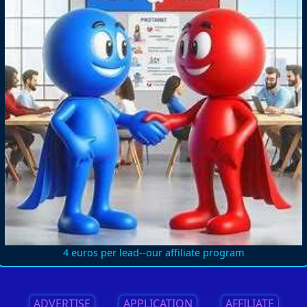
4 euros per lead--our affiliate program
ADVERTISE
||
APPLICATION
||
AFFILIATE