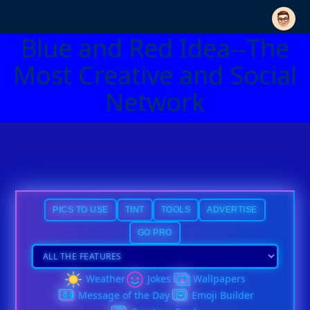
Blue and Red Idea--The
Most Creative and Social
Network
PICS TO USE
TINT
TOOLS
ADVERTISE
GO PRO
Weather
Jokes
Wallpapers
Message of the Day
Emoji Builder