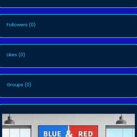
Followers
(0)
Likes
(0)
Groups
(0)