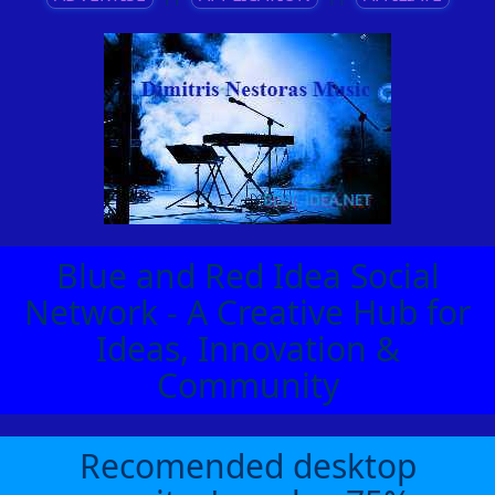
Blue and Red Idea Social
Network - A Creative Hub for
Ideas, Innovation &
Community
Recomended desktop