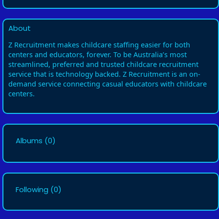
About
Z Recruitment makes childcare staffing easier for both
centers and educators, forever. To be Australia’s most
streamlined, preferred and trusted childcare recruitment
service that is technology backed. Z Recruitment is an on-
demand service connecting casual educators with childcare
centers.
Albums
(0)
Following
(0)