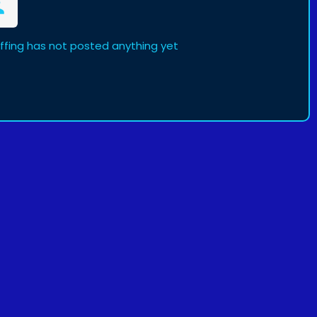
affing has not posted anything yet