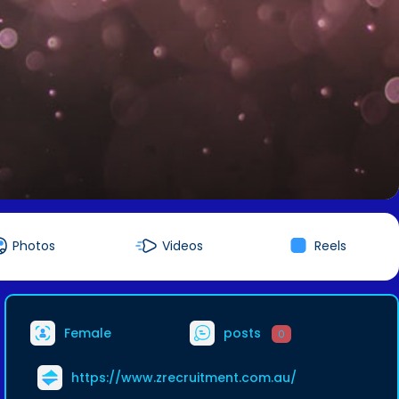
Photos
Videos
Reels
Female
posts
0
https://www.zrecruitment.com.au/