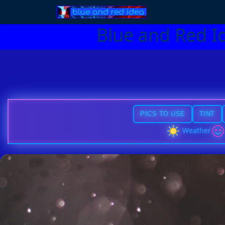
Blue and Red I
PICS TO USE
TINT
Weather