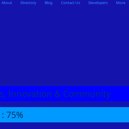
About
Directory
Blog
Contact Us
Developers
More
eas, Innovation & Community
 : 75%