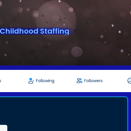
 Childhood Staffing
s
Following
Followers