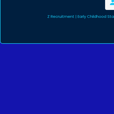
Z Recruitment | Early Childhood St