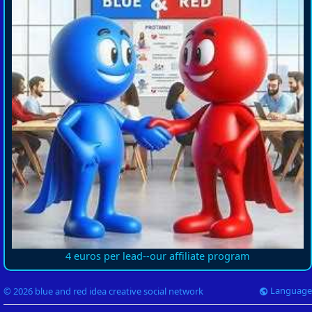
4 euros per lead--our affiliate program
Language
© 2026 blue and red idea creative social network