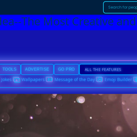
dea--The Most Creative and
TOOLS
ADVERTISE
GO PRO
Jokes
Wallpapers
Message of the Day
Emoji Builder