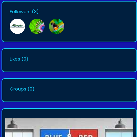
Followers
(3)
Likes
(0)
Groups
(0)