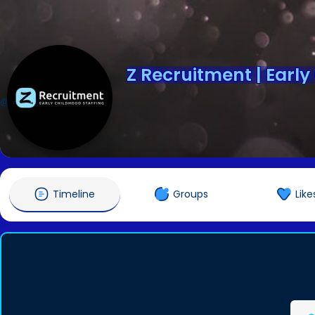
Z Recruitment | Early
@zrecruitment
Timeline
Groups
Like