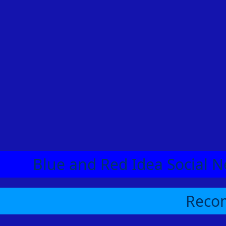
Blue and Red Idea Social N
Recom