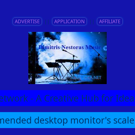
ADVERTISE
||
APPLICATION
||
AFFILIATE
etwork - A Creative Hub for Id
ended desktop monitor's scale