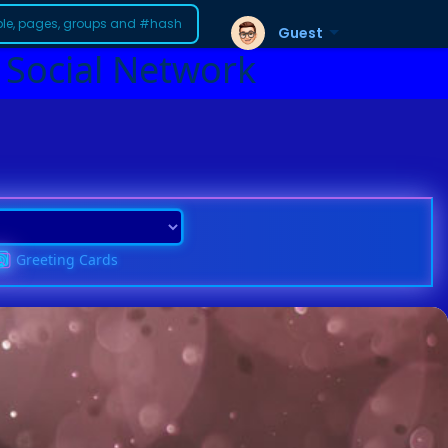
Guest
 Social Network
Greeting Cards