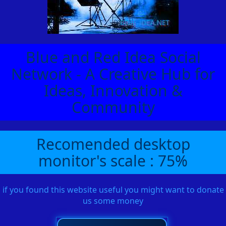
Blue and Red Idea Social
Network - A Creative Hub for
Ideas, Innovation &
Community
Recomended desktop
monitor's scale : 75%
if you found this website useful you might want to donate
us some money