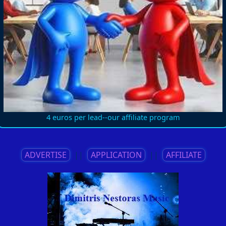
4 euros per lead--our affiliate program
ADVERTISE
||
APPLICATION
||
AFFILIATE