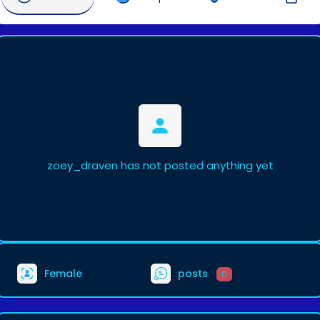
zoey_draven has not posted anything yet
Female
posts
0