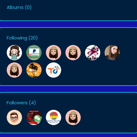
Albums
(0)
Following
(20)
Followers
(4)