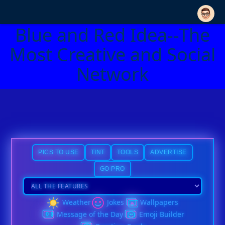
Blue and Red Idea--The
Most Creative and Social
Network
PICS TO USE
TINT
TOOLS
ADVERTISE
GO PRO
Weather
Jokes
Wallpapers
Message of the Day
Emoji Builder