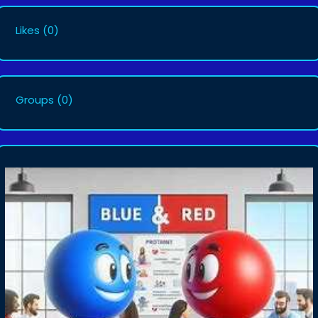
Likes
(0)
Groups
(0)