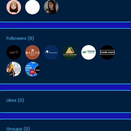
Followers
(8)
Likes
(0)
Groups
(0)