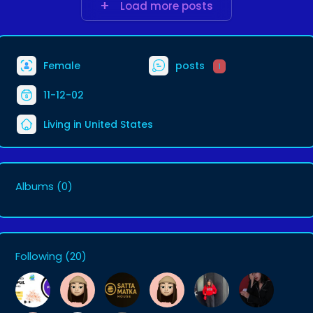
Load more posts
Female
posts
1
11-12-02
Living in United States
Albums
(0)
Following
(20)