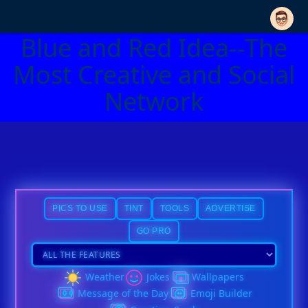
Blue and Red Idea--The
Most Creative and Social
Network
PICS TO USE
TINT
TOOLS
ADVERTISE
GO PRO
Weather
Jokes
Wallpapers
Message of the Day
Emoji Builder