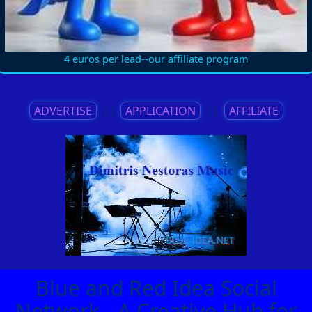
4 euros per lead--our affiliate program
ADVERTISE
||
APPLICATION
||
AFFILIATE
Blue and Red Idea Social
Network - A Creative Hub for