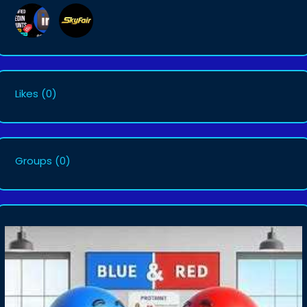
Likes
(0)
Groups
(0)