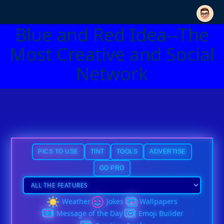
Blue and Red Idea--The
Most Creative and Social
Network
PICS TO USE
TINT
TOOLS
ADVERTISE
GO PRO
Weather
Jokes
Wallpapers
Message of the Day
Emoji Builder