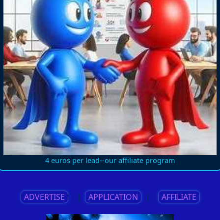
4 euros per lead--our affiliate program
ADVERTISE
||
APPLICATION
||
AFFILIATE