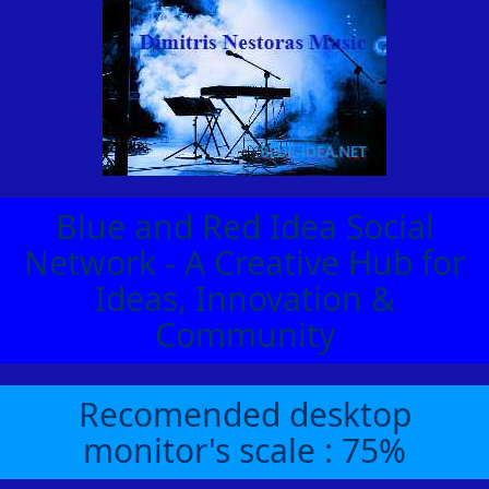
Blue and Red Idea Social
Network - A Creative Hub for
Ideas, Innovation &
Community
Recomended desktop
monitor's scale : 75%