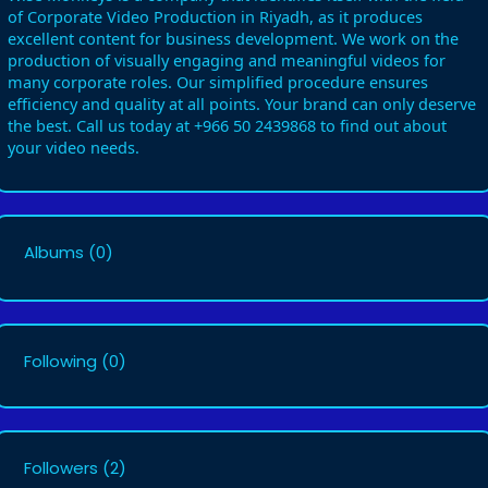
of Corporate Video Production in Riyadh, as it produces
excellent content for business development. We work on the
production of visually engaging and meaningful videos for
many corporate roles. Our simplified procedure ensures
efficiency and quality at all points. Your brand can only deserve
the best. Call us today at +966 50 2439868 to find out about
your video needs.
Albums
(0)
Following
(0)
Followers
(2)