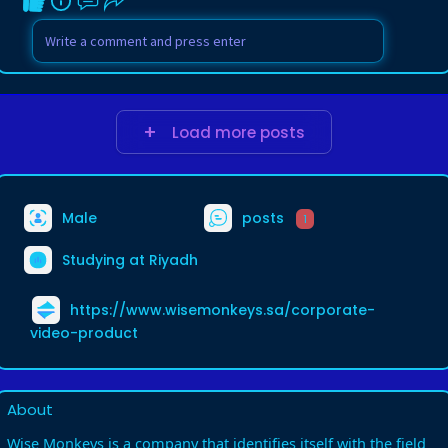
Load more posts
Male
posts
1
Studying at Riyadh
https://www.wisemonkeys.sa/corporate-
video-product
About
Wise Monkeys is a company that identifies itself with the field