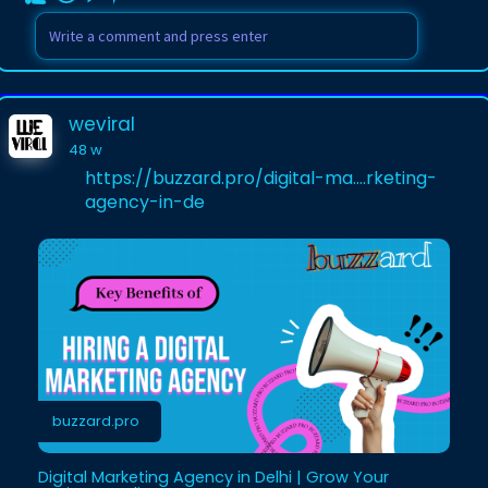
weviral
48 w
https://buzzard.pro/digital-ma....rketing-
agency-in-de
buzzard.pro
Digital Marketing Agency in Delhi | Grow Your