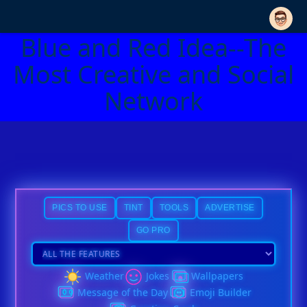
Blue and Red Idea--The
Most Creative and Social
Network
PICS TO USE
TINT
TOOLS
ADVERTISE
GO PRO
Weather
Jokes
Wallpapers
Message of the Day
Emoji Builder