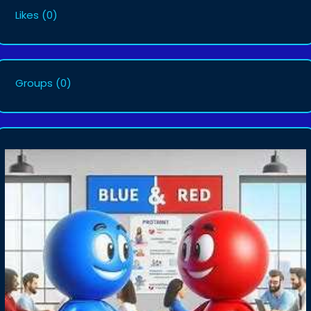
Likes
(0)
Groups
(0)