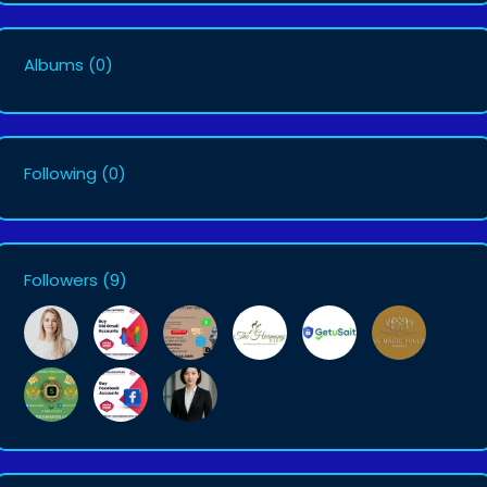
Albums
(0)
Following
(0)
Followers
(9)