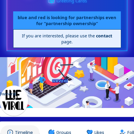
Greeting Cards
blue and red is looking for partnerships even
for “partnership ownership”
If you are interested, please use the
contact
page.
weviral
@weviral
Timeline
Groups
Likes
Fol