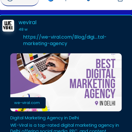
weviral
48 w
https://we-viral.com/Blog/digi....tal-
marketing-agency
we-viral.com
Digital Marketing Agency in Delhi
WE-Viral is a top-rated digital marketing agency in
Delhi offering social media, PPC, and content