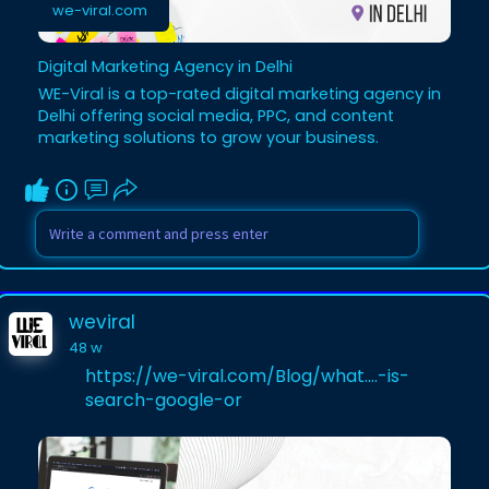
we-viral.com
Digital Marketing Agency in Delhi
WE-Viral is a top-rated digital marketing agency in
Delhi offering social media, PPC, and content
marketing solutions to grow your business.
weviral
48 w
https://we-viral.com/Blog/what....-is-
search-google-or