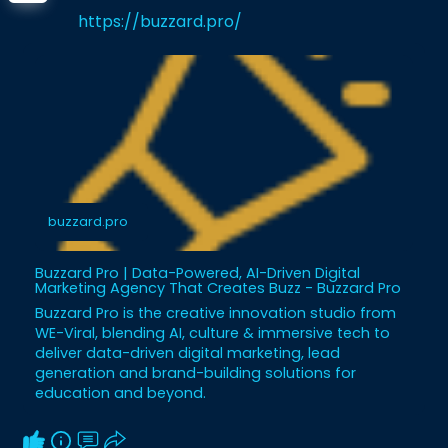
https://buzzard.pro/
buzzard.pro
Buzzard Pro | Data-Powered, AI-Driven Digital
Marketing Agency That Creates Buzz - Buzzard Pro
Buzzard Pro is the creative innovation studio from
WE-Viral, blending AI, culture & immersive tech to
deliver data-driven digital marketing, lead
generation and brand-building solutions for
education and beyond.