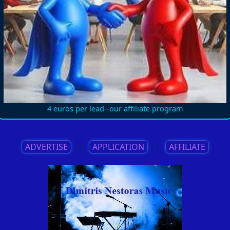
4 euros per lead--our affiliate program
ADVERTISE
||
APPLICATION
||
AFFILIATE