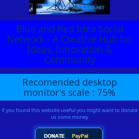
Blue and Red Idea Social
Network - A Creative Hub for
Ideas, Innovation &
Community
Recomended desktop
monitor's scale : 75%
if you found this website useful you might want to donate
us some money