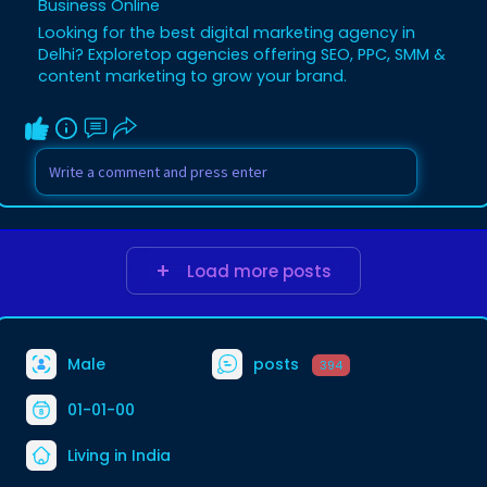
Business Online
Looking for the best digital marketing agency in
Delhi? Exploretop agencies offering SEO, PPC, SMM &
content marketing to grow your brand.
Load more posts
Male
posts
394
01-01-00
Living in India