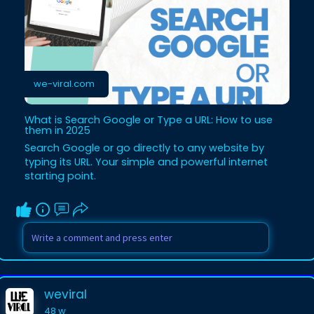
we-viral.com
What is Search Google or Type a URL: How to use
them in 2025
Search Google or go directly to any website by
typing its URL. Your simple and powerful internet
starting point.
weviral
48 w