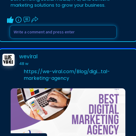
marketing solutions to grow your business.
weviral
48 w
https://we-viral.com/Blog/digi....tal-
marketing-agency