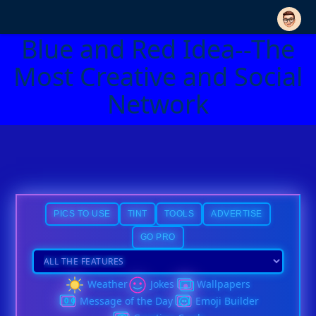
Blue and Red Idea--The
Most Creative and Social
Network
PICS TO USE
TINT
TOOLS
ADVERTISE
GO PRO
Weather
Jokes
Wallpapers
Message of the Day
Emoji Builder