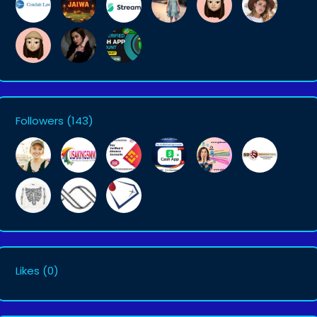
Followers
(143)
Likes
(0)