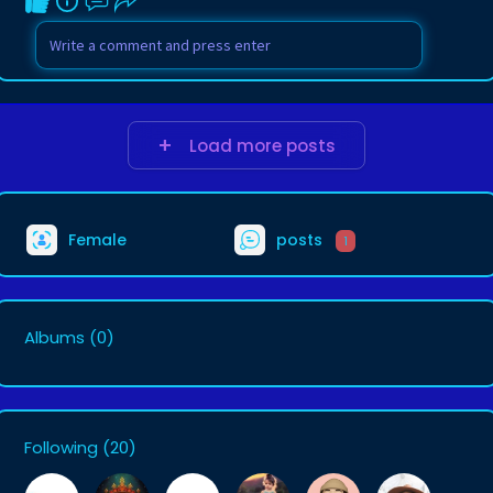
Load more posts
Female
posts
1
Albums
(0)
Following
(20)