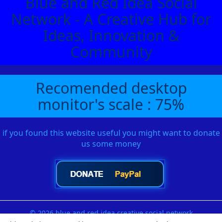
Blue and Red Idea Social
Network - A Creative Hub for
Ideas, Innovation &
Community
Recomended desktop
monitor's scale : 75%
if you found this website useful you might want to donate
us some money
© 2026 blue and red idea creative social network