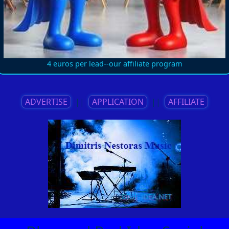
4 euros per lead--our affiliate program
ADVERTISE
||
APPLICATION
||
AFFILIATE