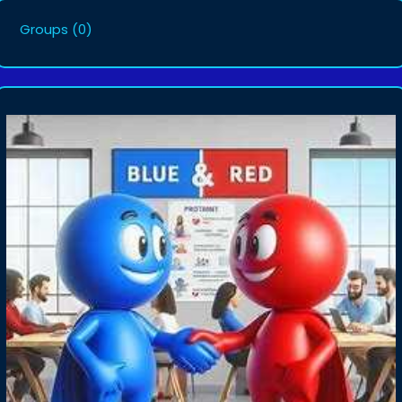
Groups
(0)