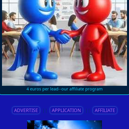
4 euros per lead--our affiliate program
ADVERTISE
||
APPLICATION
||
AFFILIATE