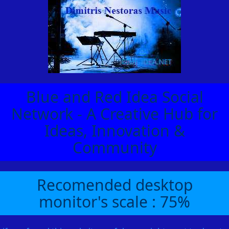
Blue and Red Idea Social
Network - A Creative Hub for
Ideas, Innovation &
Community
Recomended desktop
monitor's scale : 75%