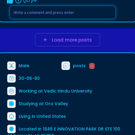
Load more posts
Male
posts
1
30-06-80
Working at
Vedic Hindu University
Studying at Oro Valley
Living in United States
Located in 1846 E INNOVATION PARK DR STE 100