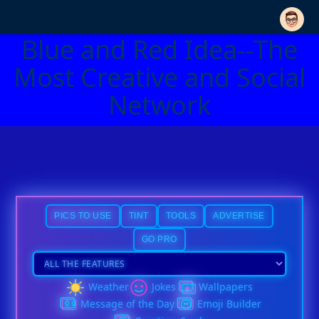
Blue and Red Idea--The
Most Creative and Social
Network
PICS TO USE
TINT
TOOLS
ADVERTISE
GO PRO
Weather
Jokes
Wallpapers
Message of the Day
Emoji Builder