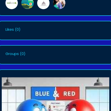
Likes
(0)
Groups
(0)