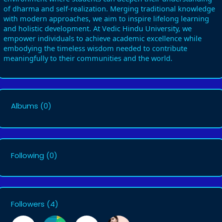
of dharma and self-realization. Merging traditional knowledge
with modern approaches, we aim to inspire lifelong learning
and holistic development. At Vedic Hindu University, we
empower individuals to achieve academic excellence while
embodying the timeless wisdom needed to contribute
meaningfully to their communities and the world.
Albums
(0)
Following
(0)
Followers
(4)