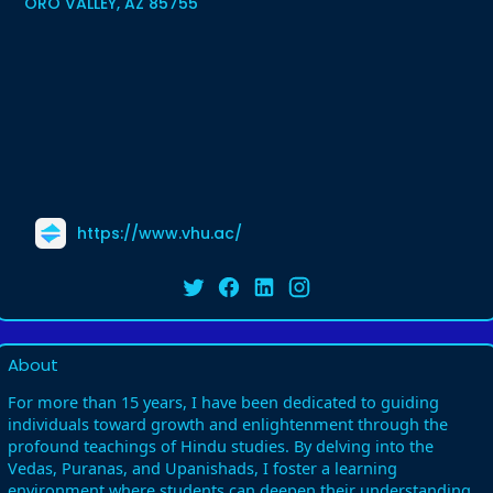
ORO VALLEY, AZ 85755
https://www.vhu.ac/
About
For more than 15 years, I have been dedicated to guiding
individuals toward growth and enlightenment through the
profound teachings of Hindu studies. By delving into the
Vedas, Puranas, and Upanishads, I foster a learning
environment where students can deepen their understanding