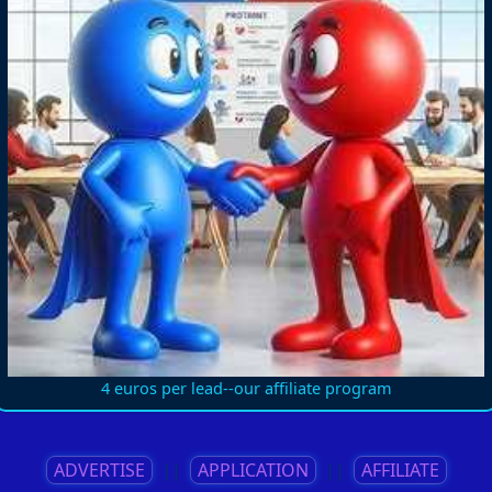
4 euros per lead--our affiliate program
ADVERTISE
||
APPLICATION
||
AFFILIATE