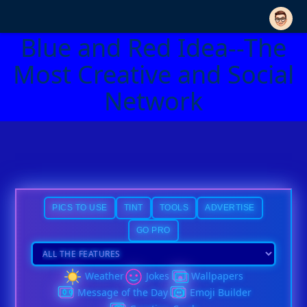
Blue and Red Idea--The
Most Creative and Social
Network
PICS TO USE
TINT
TOOLS
ADVERTISE
GO PRO
Weather
Jokes
Wallpapers
Message of the Day
Emoji Builder