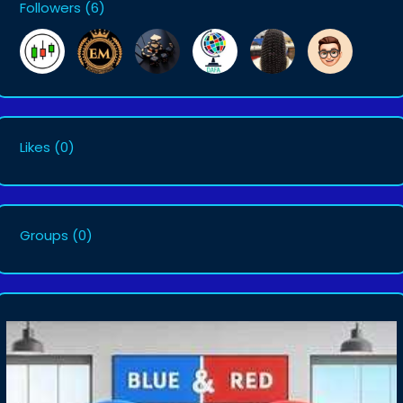
Followers
(6)
Likes
(0)
Groups
(0)