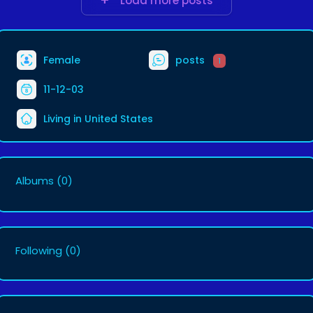
Load more posts
Female
posts
1
11-12-03
Living in United States
Albums
(0)
Following
(0)