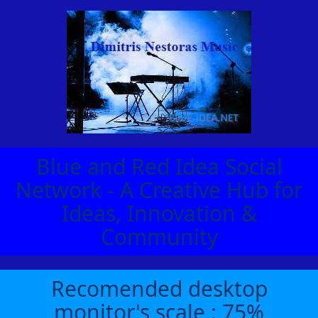
Blue and Red Idea Social
Network - A Creative Hub for
Ideas, Innovation &
Community
Recomended desktop
monitor's scale : 75%