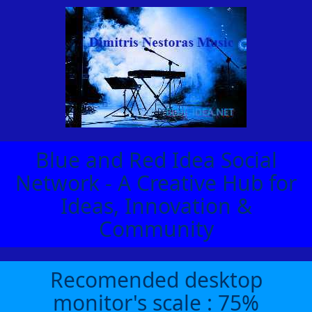
Blue and Red Idea Social
Network - A Creative Hub for
Ideas, Innovation &
Community
Recomended desktop
monitor's scale : 75%