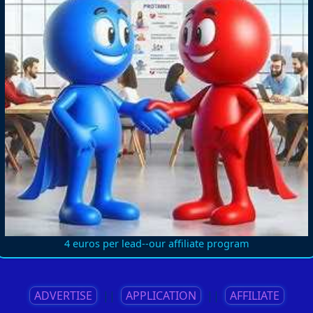
4 euros per lead--our affiliate program
ADVERTISE
||
APPLICATION
||
AFFILIATE