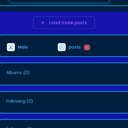
Load more posts
Male
posts
3
Albums
(0)
Following
(0)