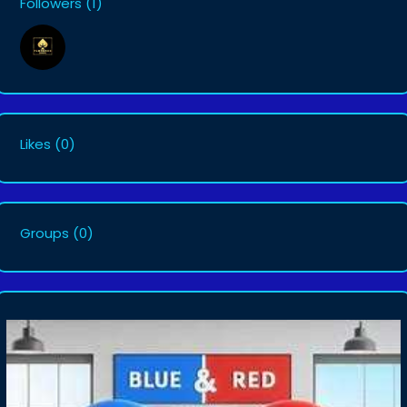
Followers
(1)
Likes
(0)
Groups
(0)