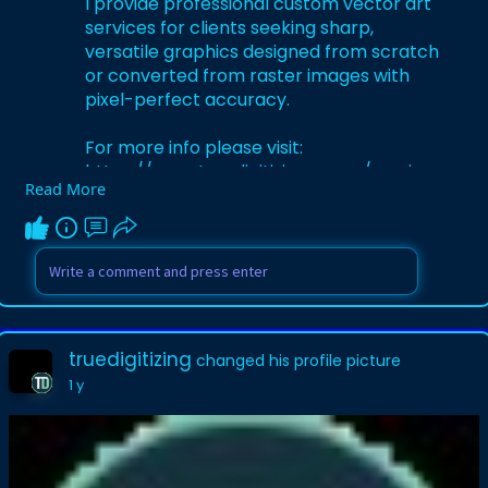
I provide professional custom vector art
services for clients seeking sharp,
versatile graphics designed from scratch
or converted from raster images with
pixel-perfect accuracy.
For more info please visit:
https://www.truedigitizing.com..../services
Read More
/vector-tra
truedigitizing
changed his profile picture
1 y