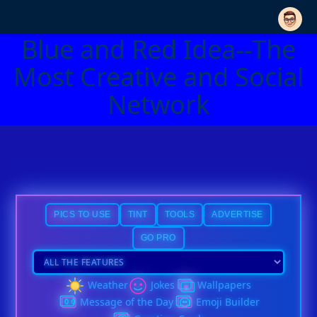
Blue and Red Idea--The
Most Creative and Social
Network
PICS TO USE
TINT
TOOLS
ADVERTISE
GO PRO
Weather
Jokes
Wallpapers
Message of the Day
Emoji Builder