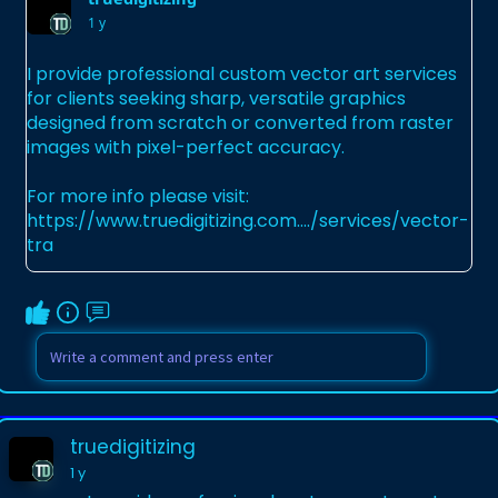
1 y
I provide professional custom vector art services
for clients seeking sharp, versatile graphics
designed from scratch or converted from raster
images with pixel-perfect accuracy.
For more info please visit:
https://www.truedigitizing.com..../services/vector-
tra
truedigitizing
1 y