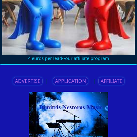
4 euros per lead--our affiliate program
ADVERTISE
||
APPLICATION
||
AFFILIATE