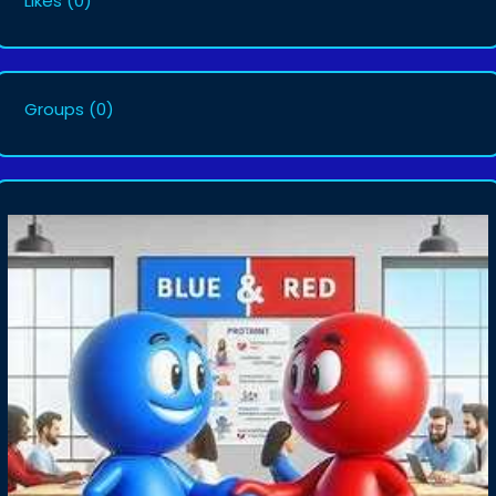
Likes
(0)
Groups
(0)