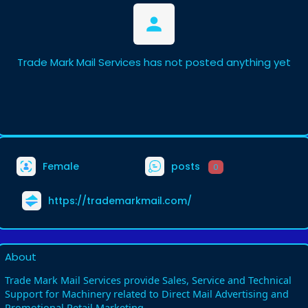
Trade Mark Mail Services has not posted anything yet
Female
posts
0
https://trademarkmail.com/
About
Trade Mark Mail Services provide Sales, Service and Technical
Support for Machinery related to Direct Mail Advertising and
Promotional Retail Marketing.