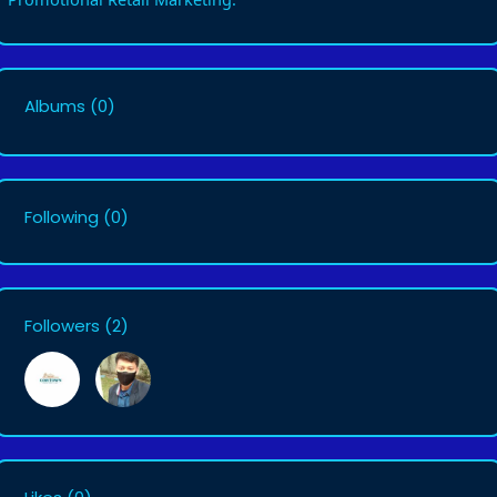
Albums
(0)
Following
(0)
Followers
(2)