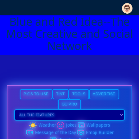
Blue and Red Idea--The
Most Creative and Social
Network
PICS TO USE
TINT
TOOLS
ADVERTISE
GO PRO
Weather
Jokes
Wallpapers
Message of the Day
Emoji Builder