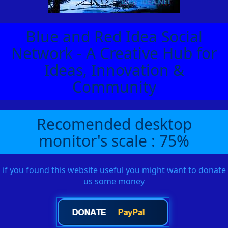
Blue and Red Idea Social
Network - A Creative Hub for
Ideas, Innovation &
Community
Recomended desktop
monitor's scale : 75%
if you found this website useful you might want to donate
us some money