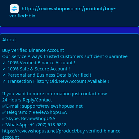
https://reviewshopusa.net/product/buy-
verified-bin
About
Buy Verified Binance Account
Our Service Always Trusted Customers sufficient Guarantee
✓ 100% Verified Binance Account !
✓ 100% Safe & Secure Account !
✓ Personal and Business Details Verified !
✓ Transection History Old/New Account Available !
If you want to more information just contact now.
24 Hours Reply/Contact
✅E-mail: support@reviewshopusa.net
✅Telegram: @ReviewShopUSA
✅Skype: ReviewShopUSA
✅WhatsApp: +1 (207) 613-6818
https://reviewshopusa.net/product/buy-verified-binance-
account