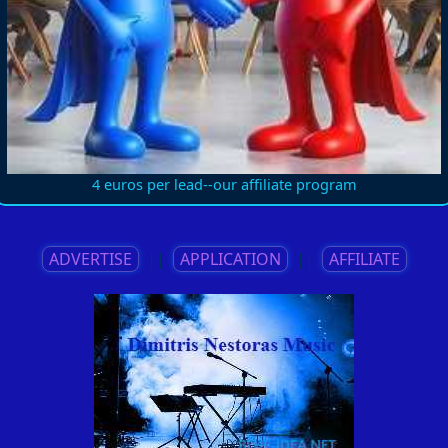
4 euros per lead--our affiliate program
ADVERTISE
||
APPLICATION
||
AFFILIATE