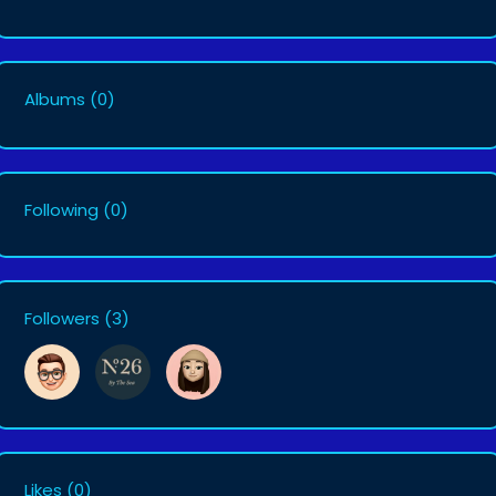
Albums
(0)
Following
(0)
Followers
(3)
Likes
(0)