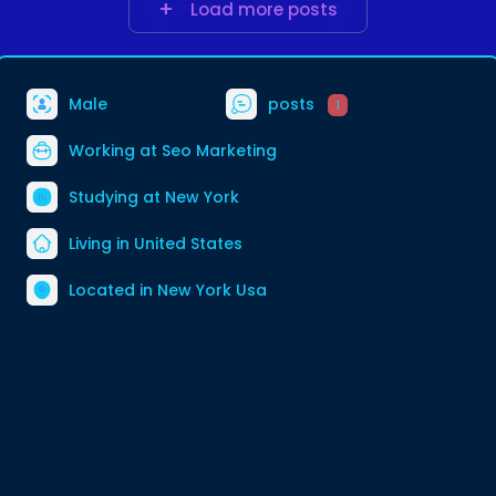
Load more posts
Male
posts
1
Working at
Seo Marketing
Studying at New York
Living in United States
Located in New York Usa