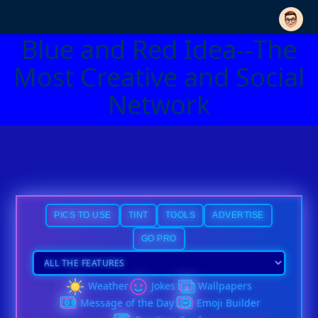
Blue and Red Idea--The
Most Creative and Social
Network
PICS TO USE
TINT
TOOLS
ADVERTISE
GO PRO
Weather
Jokes
Wallpapers
Message of the Day
Emoji Builder