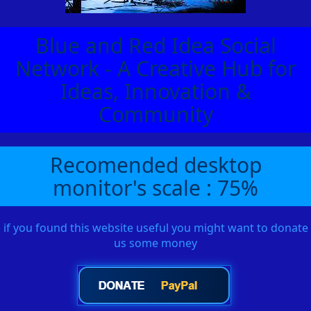
Blue and Red Idea Social
Network - A Creative Hub for
Ideas, Innovation &
Community
Recomended desktop
monitor's scale : 75%
if you found this website useful you might want to donate
us some money