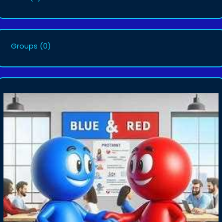
Groups
(0)