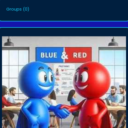
Groups
(0)