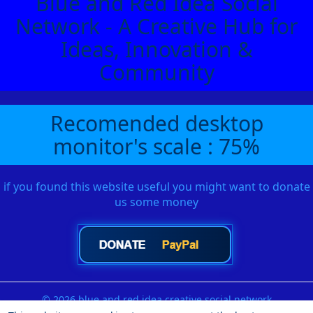
Blue and Red Idea Social
Network - A Creative Hub for
Ideas, Innovation &
Community
Recomended desktop
monitor's scale : 75%
if you found this website useful you might want to donate
us some money
© 2026 blue and red idea creative social network