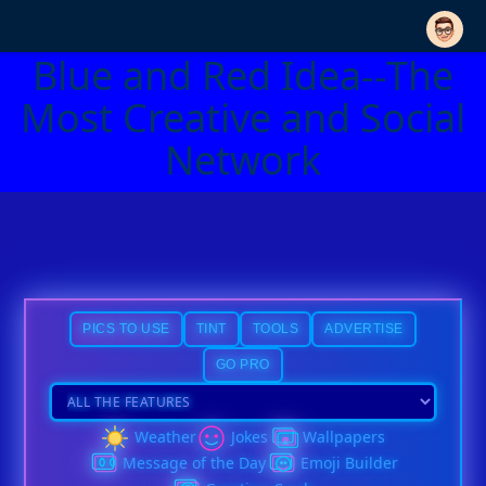
Blue and Red Idea--The
Most Creative and Social
Network
PICS TO USE
TINT
TOOLS
ADVERTISE
GO PRO
Weather
Jokes
Wallpapers
Message of the Day
Emoji Builder