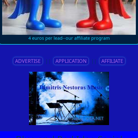
4 euros per lead--our affiliate program
ADVERTISE
||
APPLICATION
||
AFFILIATE