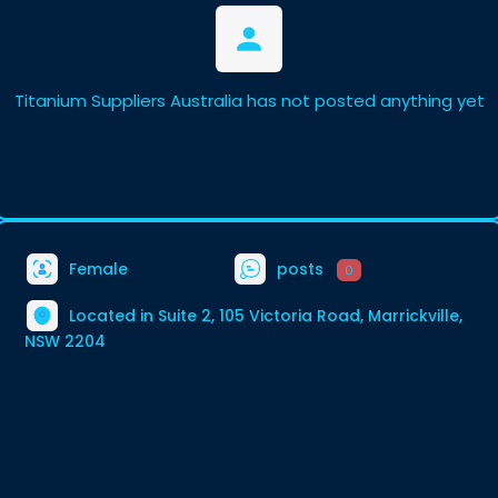
Titanium Suppliers Australia has not posted anything yet
Female
posts
0
Located in Suite 2, 105 Victoria Road, Marrickville,
NSW 2204