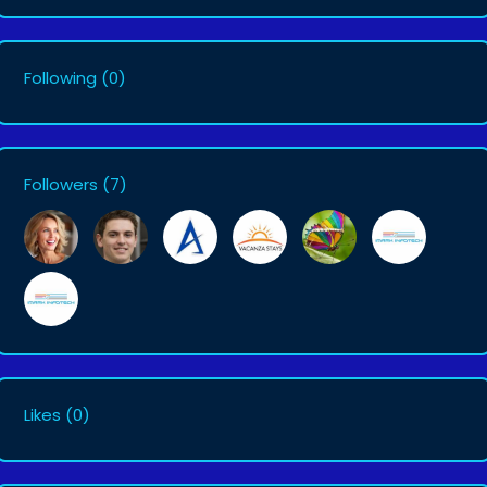
Following
(0)
Followers
(7)
Likes
(0)