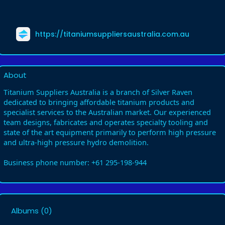
https://titaniumsuppliersaustralia.com.au
About
Titanium Suppliers Australia is a branch of Silver Raven
dedicated to bringing affordable titanium products and
specialist services to the Australian market. Our experienced
team designs, fabricates and operates specialty tooling and
state of the art equipment primarily to perform high pressure
and ultra-high pressure hydro demolition.
Business phone number: +61 295-198-944
Albums
(0)