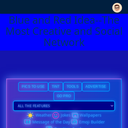
Blue and Red Idea--The
Most Creative and Social
Network
PICS TO USE
TINT
TOOLS
ADVERTISE
GO PRO
Weather
Jokes
Wallpapers
Message of the Day
Emoji Builder