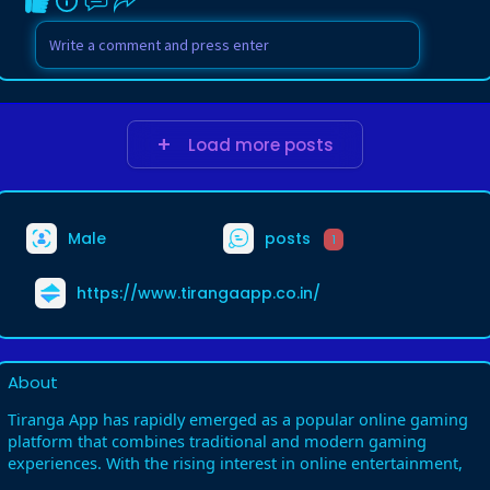
Load more posts
Male
posts
1
https://www.tirangaapp.co.in/
About
Tiranga App has rapidly emerged as a popular online gaming
platform that combines traditional and modern gaming
experiences. With the rising interest in online entertainment,