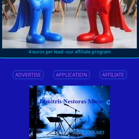
4 euros per lead--our affiliate program
ADVERTISE
||
APPLICATION
||
AFFILIATE