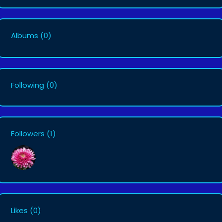
Albums
(0)
Following
(0)
Followers
(1)
Likes
(0)