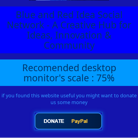
Blue and Red Idea Social
Network - A Creative Hub for
Ideas, Innovation &
Community
Recomended desktop
monitor's scale : 75%
if you found this website useful you might want to donate
us some money