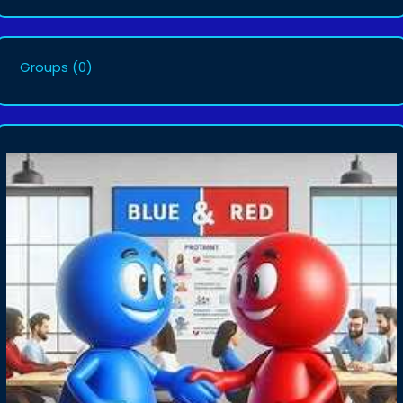
Groups
(0)