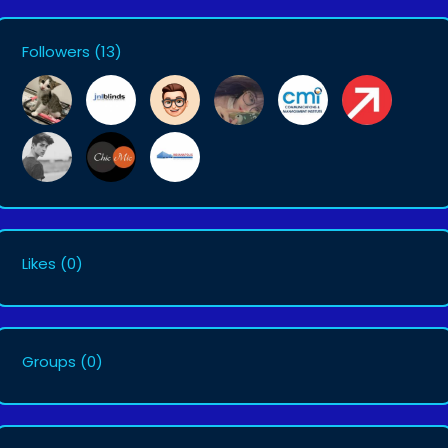
Followers
(13)
Likes
(0)
Groups
(0)