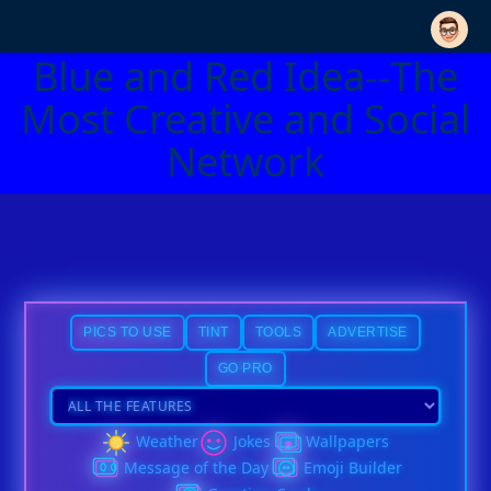
Blue and Red Idea--The
Most Creative and Social
Network
PICS TO USE
TINT
TOOLS
ADVERTISE
GO PRO
Weather
Jokes
Wallpapers
Message of the Day
Emoji Builder