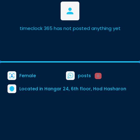
timeclock 365 has not posted anything yet
Female
posts
0
Located in Hangar 24, 6th floor, Hod Hasharon