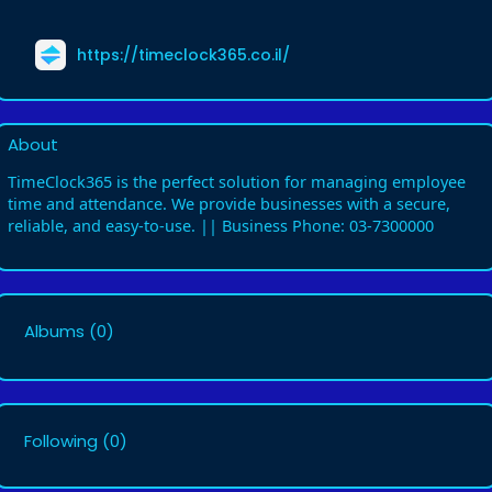
https://timeclock365.co.il/
About
TimeClock365 is the perfect solution for managing employee
time and attendance. We provide businesses with a secure,
reliable, and easy-to-use. || Business Phone: 03-7300000
Albums
(0)
Following
(0)