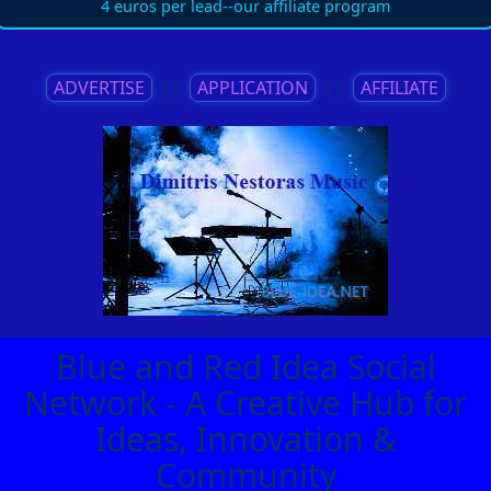
4 euros per lead--our affiliate program
ADVERTISE
||
APPLICATION
||
AFFILIATE
Blue and Red Idea Social
Network - A Creative Hub for
Ideas, Innovation &
Community