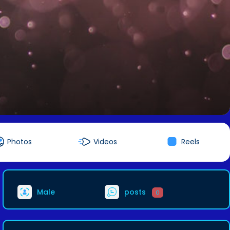
Photos
Videos
Reels
Male
posts
0