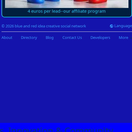
4 euros per lead--our affiliate program
Language
© 2026 blue and red idea creative social network
About
Directory
Blog
Contact Us
Developers
More
eas, Innovation & Community