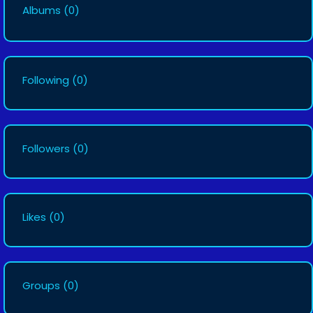
Albums
(0)
Following
(0)
Followers
(0)
Likes
(0)
Groups
(0)