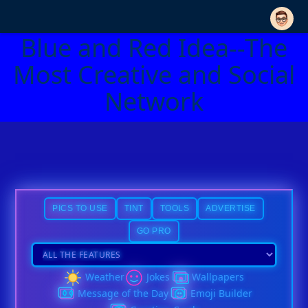
Blue and Red Idea--The
Most Creative and Social
Network
PICS TO USE
TINT
TOOLS
ADVERTISE
GO PRO
Weather
Jokes
Wallpapers
Message of the Day
Emoji Builder