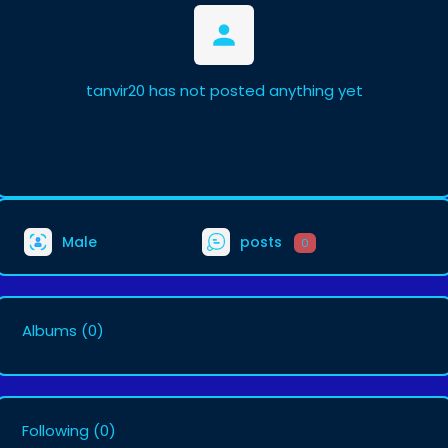
tanvir20 has not posted anything yet
Male
posts
0
Albums
(0)
Following
(0)