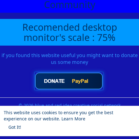
Community
Recomended desktop
monitor's scale : 75%
if you found this website useful you might want to donate
us some money
© 2026 blue and red idea creative social network
This website uses cookies to ensure you get the best
Home
About
Contact Us
Privacy Policy
Terms of Use
experience on our website.
Learn More
Request a Refund
Blog
Developers
More
Got It!
Language