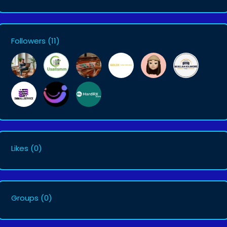
Followers
(11)
Likes
(0)
Groups
(0)