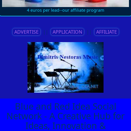
4 euros per lead--our affiliate program
ADVERTISE
||
APPLICATION
||
AFFILIATE
Blue and Red Idea Social
Network - A Creative Hub for
Ideas, Innovation &