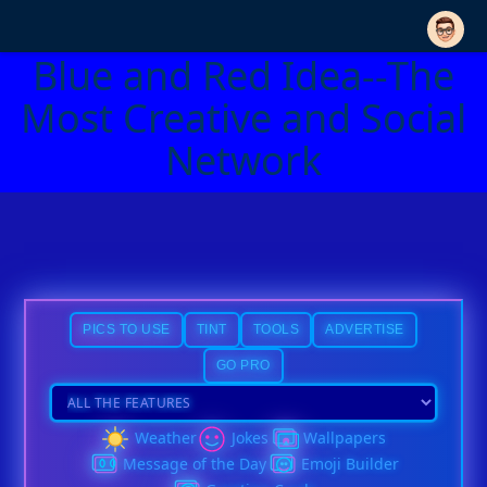
Blue and Red Idea--The
Most Creative and Social
Network
PICS TO USE
TINT
TOOLS
ADVERTISE
GO PRO
Weather
Jokes
Wallpapers
Message of the Day
Emoji Builder