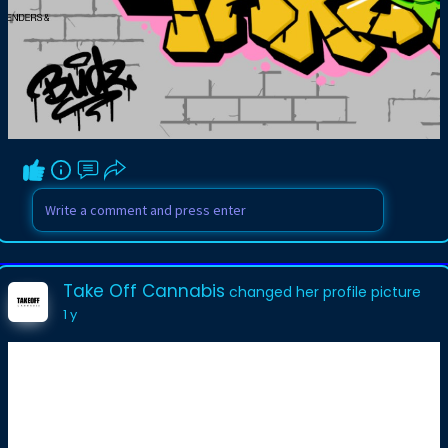
Take Off Cannabis
changed her profile picture
1 y