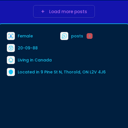
Load more posts
Female
posts
3
20-09-88
Living in Canada
Located in 9 Pine St N, Thorold, ON L2V 4J6