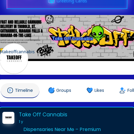
Greeting Cards
Take Off Cannabis
@takeoffcannabis
Timeline
Groups
Likes
Fol
Take Off Cannabis
1 y
Dispensaries Near Me – Premium