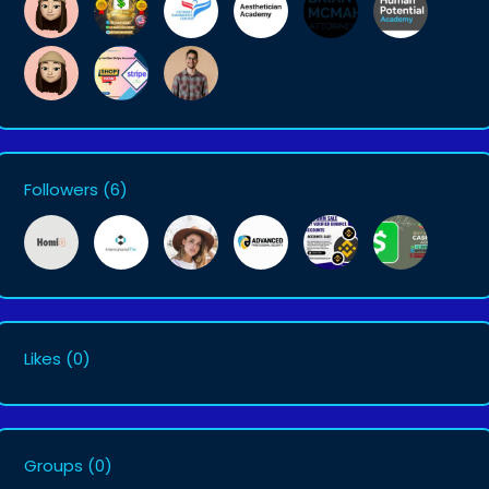
Followers
(6)
Likes
(0)
Groups
(0)