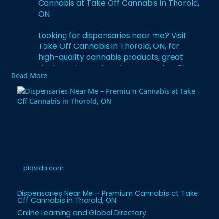
Cannabis at Take Off Cannabis in Thorold,
ON
Looking for dispensaries near me? Visit
Take Off Cannabis in Thorold, ON, for
high-quality cannabis products, great
deals, and expert customer service. Shop
Read More
today!
https://blavida.com/dispensari....es-near-
me-find-the-
blavida.com
Dispensaries Near Me – Premium Cannabis at Take
Off Cannabis in Thorold, ON
Online Learning and Global Directory