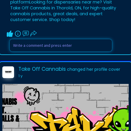
platformLooking for dispensaries near me? Visit
Take Off Cannabis in Thorold, ON, for high-quality
cannabis products, great deals, and expert
customer service. Shop today!
Take Off Cannabis
changed her profile cover
1 y