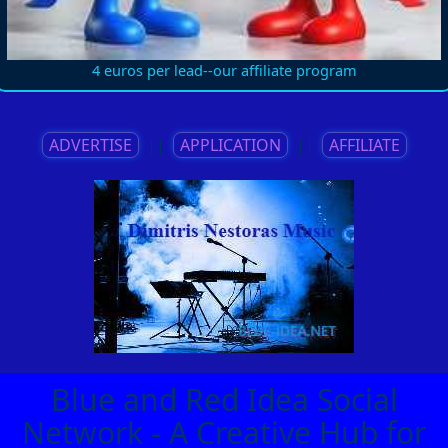
4 euros per lead--our affiliate program
ADVERTISE
||
APPLICATION
||
AFFILIATE
Blue and Red Idea Social
Network - A Creative Hub for