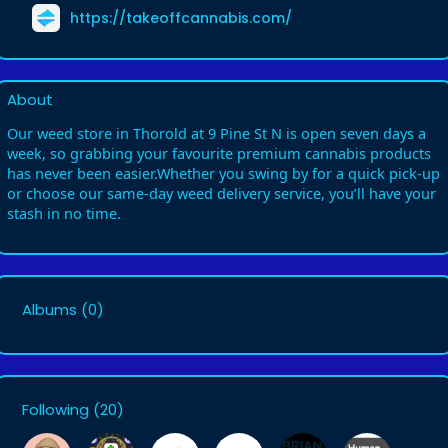
https://takeoffcannabis.com/
About
Our weed store in Thorold at 9 Pine St N is open seven days a
week, so grabbing your favourite premium cannabis products
has never been easier.Whether you swing by for a quick pick-up
or choose our same-day weed delivery service, you’ll have your
stash in no time.
Albums
(0)
Following
(20)