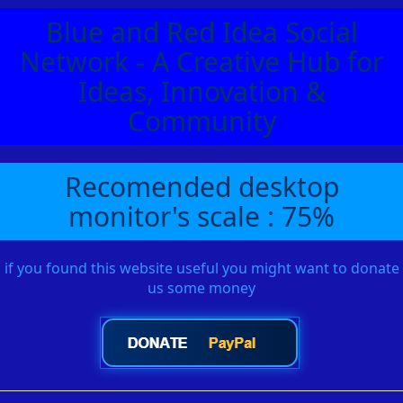
Blue and Red Idea Social
Network - A Creative Hub for
Ideas, Innovation &
Community
Recomended desktop
monitor's scale : 75%
if you found this website useful you might want to donate
us some money