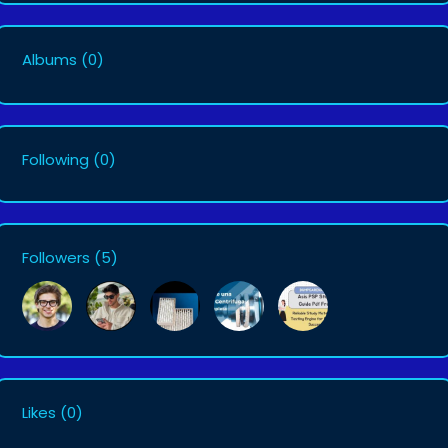
Albums
(0)
Following
(0)
Followers
(5)
Likes
(0)