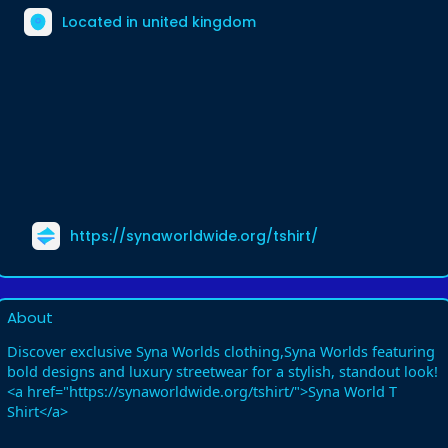
Located in united kingdom
https://synaworldwide.org/tshirt/
About
Discover exclusive Syna Worlds clothing,Syna Worlds featuring
bold designs and luxury streetwear for a stylish, standout look!
<a href="https://synaworldwide.org/tshirt/">Syna World T
Shirt</a>