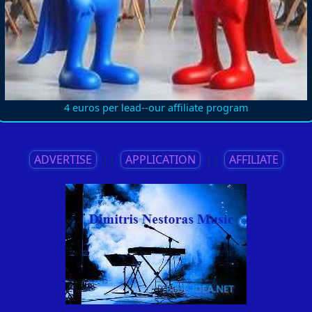
4 euros per lead--our affiliate program
ADVERTISE
||
APPLICATION
||
AFFILIATE