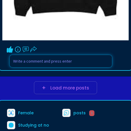
Load more posts
Female
posts
1
Studying at no