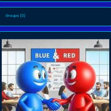
Groups
(0)