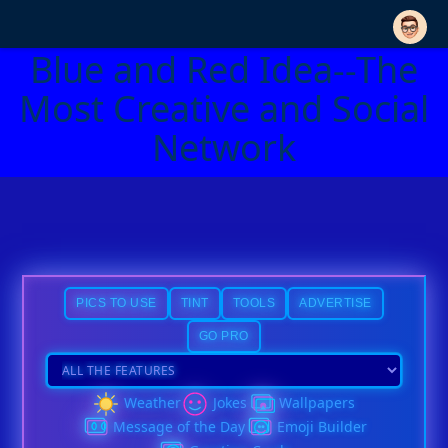
Blue and Red Idea--The
Most Creative and Social
Network
PICS TO USE
TINT
TOOLS
ADVERTISE
GO PRO
Weather
Jokes
Wallpapers
Message of the Day
Emoji Builder