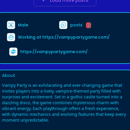
Load more posts
Male
posts
1
Working at
https://vampypartygame.com/
https://vampypartygame.com/
About
Vampy Party is an exhilarating and ever-changing game that
invites players into a lively, vampire-themed party filled with
surprises and excitement. Set in a gothic castle turned into a
dazzling disco, the game combines mysterious charm with
vibrant energy. Each playthrough offers a fresh experience,
with dynamic mechanics and evolving features that keep every
moment unpredictable.