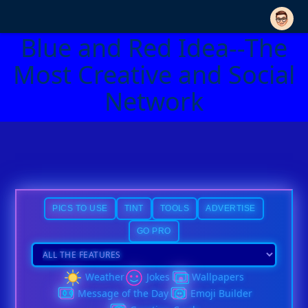
Blue and Red Idea--The
Most Creative and Social
Network
PICS TO USE
TINT
TOOLS
ADVERTISE
GO PRO
Weather
Jokes
Wallpapers
Message of the Day
Emoji Builder