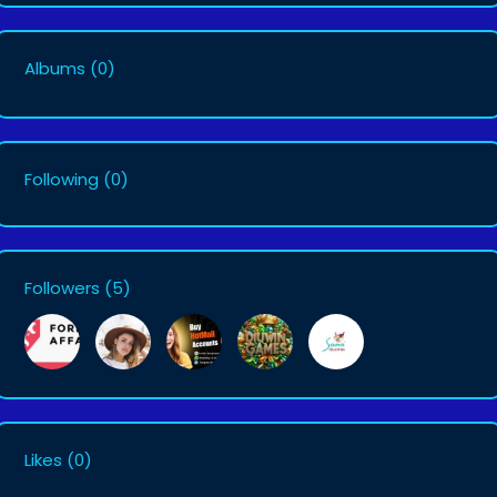
Albums
(0)
Following
(0)
Followers
(5)
Likes
(0)