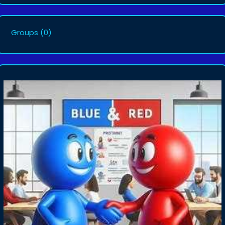
Groups
(0)