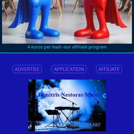
4 euros per lead--our affiliate program
ADVERTISE
||
APPLICATION
||
AFFILIATE