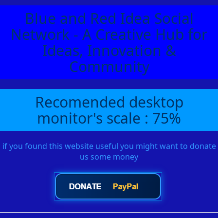
Blue and Red Idea Social
Network - A Creative Hub for
Ideas, Innovation &
Community
Recomended desktop
monitor's scale : 75%
if you found this website useful you might want to donate
us some money