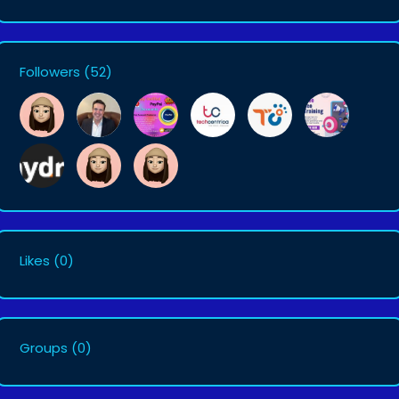
Followers
(52)
Likes
(0)
Groups
(0)