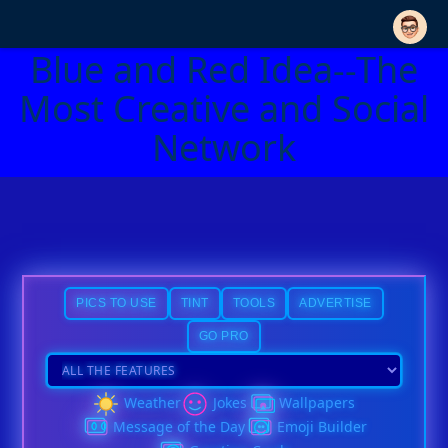
Blue and Red Idea--The
Most Creative and Social
Network
PICS TO USE
TINT
TOOLS
ADVERTISE
GO PRO
Weather
Jokes
Wallpapers
Message of the Day
Emoji Builder