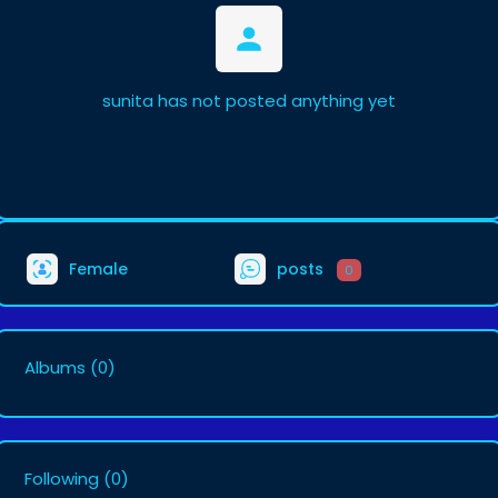
sunita has not posted anything yet
Female
posts
0
Albums
(0)
Following
(0)