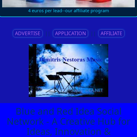
4 euros per lead--our affiliate program
ADVERTISE
||
APPLICATION
||
AFFILIATE
Blue and Red Idea Social
Network - A Creative Hub for
Ideas, Innovation &