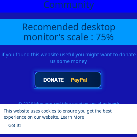
Community
Recomended desktop
monitor's scale : 75%
if you found this website useful you might want to donate
us some money
© 2026 blue and red idea creative social network
This website uses cookies to ensure you get the best
Home
About
Contact Us
Privacy Policy
Terms of Use
experience on our website.
Learn More
Request a Refund
Blog
Developers
More
Got It!
Language