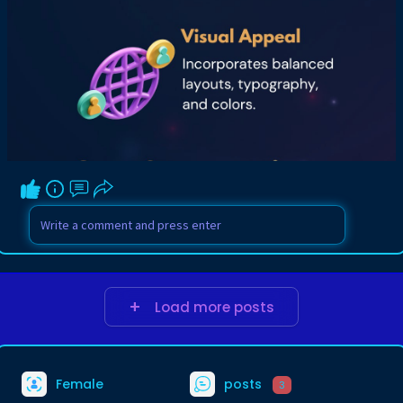
Load more posts
Female
posts
3