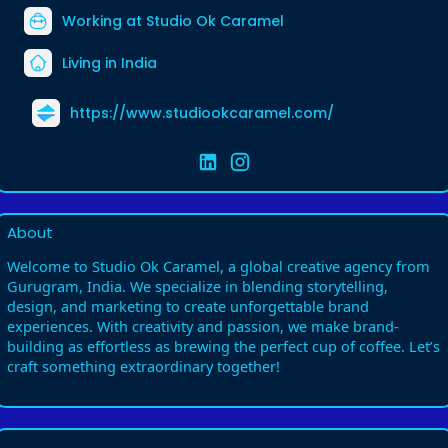
Working at
Studio Ok Caramel
Living in India
https://www.studiookcaramel.com/
About
Welcome to Studio Ok Caramel, a global creative agency from
Gurugram, India. We specialize in blending storytelling,
design, and marketing to create unforgettable brand
experiences. With creativity and passion, we make brand-
building as effortless as brewing the perfect cup of coffee. Let’s
craft something extraordinary together!