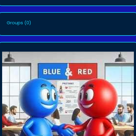
Groups
(0)