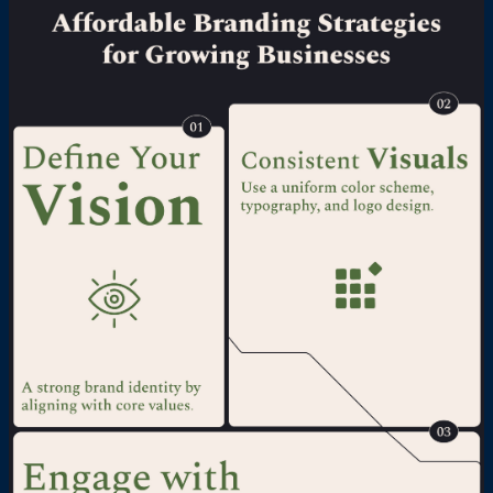
resonates with their target audience. For
more detail visit @
https://www.studiookcaramel.com/