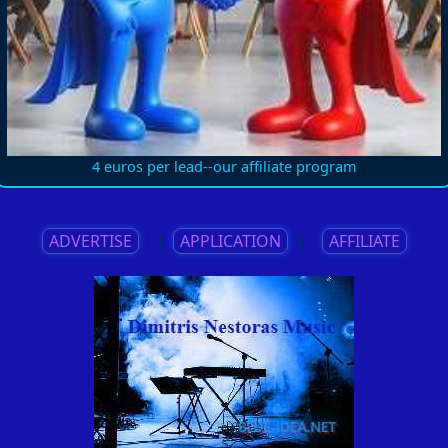
4 euros per lead--our affiliate program
ADVERTISE
||
APPLICATION
||
AFFILIATE