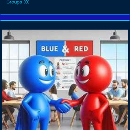
Groups
(0)