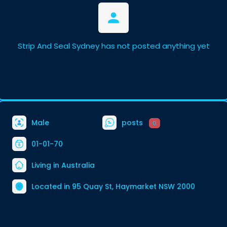
Strip And Seal Sydney has not posted anything yet
Male
posts
0
01-01-70
Living in Australia
Located in 95 Quay St, Haymarket NSW 2000