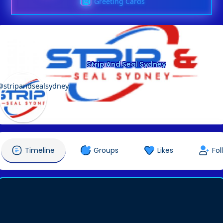
Greeting Cards
Strip And Seal Sydney
@stripandsealsydney
Timeline
Groups
Likes
Fol