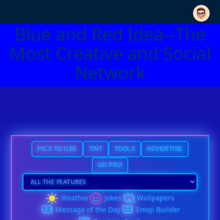
Blue and Red Idea--The
Most Creative and Social
Network
PICS TO USE
TINT
TOOLS
ADVERTISE
GO PRO
Weather
Jokes
Wallpapers
Message of the Day
Emoji Builder