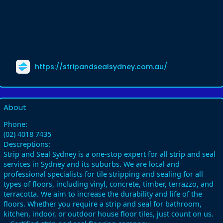
https://stripandsealsydney.com.au/
About
Phone:
(02) 4018 7435
Descreptions:
Strip and Seal Sydney is a one-stop expert for all strip and seal
services in Sydney and its suburbs. We are local and
professional specialists for tile stripping and sealing for all
types of floors, including vinyl, concrete, timber, terrazzo, and
terracotta. We aim to increase the durability and life of the
floors. Whether you require a strip and seal for bathroom,
kitchen, indoor, or outdoor house floor tiles, just count on us.