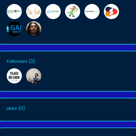
Followers
(2)
Likes
(0)