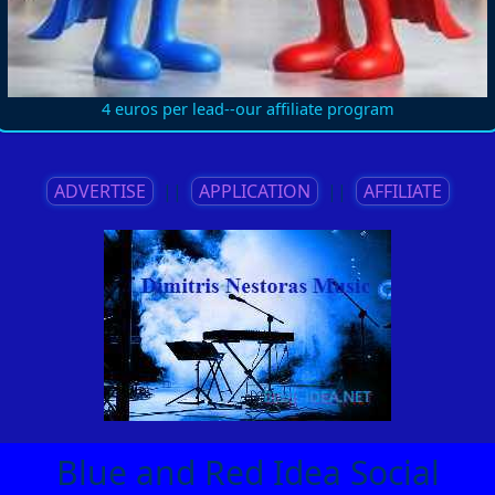
4 euros per lead--our affiliate program
ADVERTISE
||
APPLICATION
||
AFFILIATE
Blue and Red Idea Social