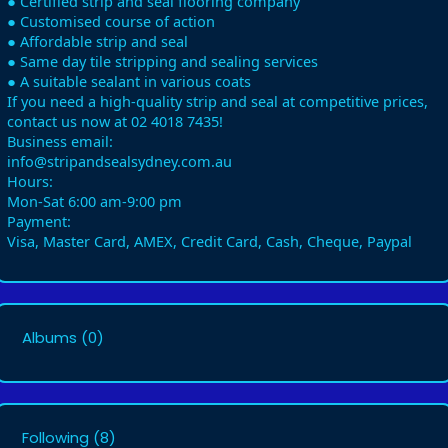
● Certified strip and seal flooring company
● Customised course of action
● Affordable strip and seal
● Same day tile stripping and sealing services
● A suitable sealant in various coats
If you need a high-quality strip and seal at competitive prices,
contact us now at 02 4018 7435!
Business email:
info@stripandsealsydney.com.au
Hours:
Mon-Sat 6:00 am-9:00 pm
Payment:
Visa, Master Card, AMEX, Credit Card, Cash, Cheque, Paypal
Albums
(0)
Following
(8)