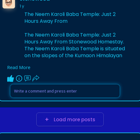
1 y
The Neem Karoli Baba Temple: Just 2
Hours Away From
The Neem Karoli Baba Temple: Just 2
Hours Away From Stonewood Homestay.
The Neem Karoli Baba Temple is situated
on the slopes of the Kumaon Himalayan
range.
Read More
https://stonewood.co.in/the-ne....em-
karoli-baba-templ
Load more posts