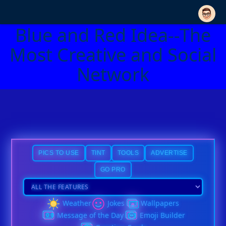
Blue and Red Idea--The
Most Creative and Social
Network
PICS TO USE
TINT
TOOLS
ADVERTISE
GO PRO
Weather
Jokes
Wallpapers
Message of the Day
Emoji Builder