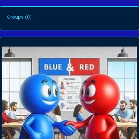
Groups
(0)