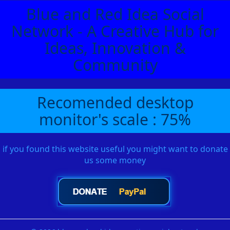
Blue and Red Idea Social
Network - A Creative Hub for
Ideas, Innovation &
Community
Recomended desktop
monitor's scale : 75%
if you found this website useful you might want to donate
us some money