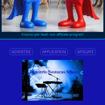
4 euros per lead--our affiliate program
ADVERTISE
||
APPLICATION
||
AFFILIATE