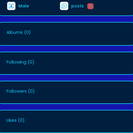
Male
posts
2
Albums
(0)
Following
(0)
Followers
(0)
Likes
(0)