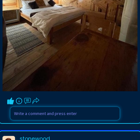
stonewood