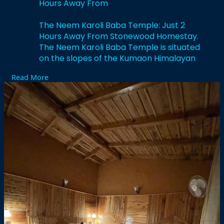
Hours Away From
The Neem Karoli Baba Temple: Just 2
Hours Away From Stonewood Homestay.
The Neem Karoli Baba Temple is situated
on the slopes of the Kumaon Himalayan
range.
Read More
https://stonewood.co.in/the-ne....em-
karoli-baba-templ