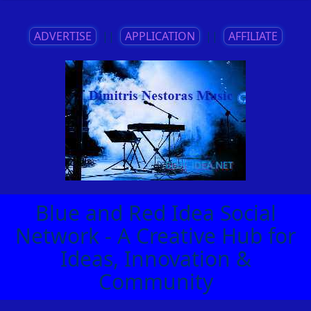
ADVERTISE
||
APPLICATION
||
AFFILIATE
Blue and Red Idea Social
Network - A Creative Hub for
Ideas, Innovation &
Community