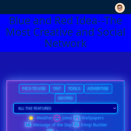
Blue and Red Idea--The
Most Creative and Social
Network
PICS TO USE
TINT
TOOLS
ADVERTISE
GO PRO
Weather
Jokes
Wallpapers
Message of the Day
Emoji Builder