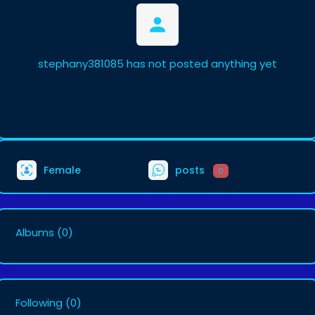
stephany381085 has not posted anything yet
Female
posts
0
Albums
(0)
Following
(0)