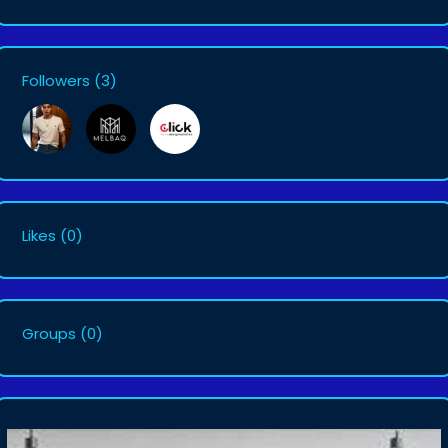
Followers
(3)
Likes
(0)
Groups
(0)