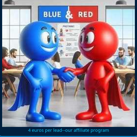
4 euros per lead--our affiliate program